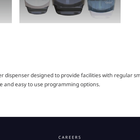
r dispenser designed to provide facilities with regular sm
ble and easy to use programming options.
CAREERS