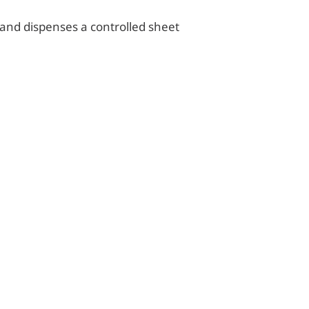
 and dispenses a controlled sheet