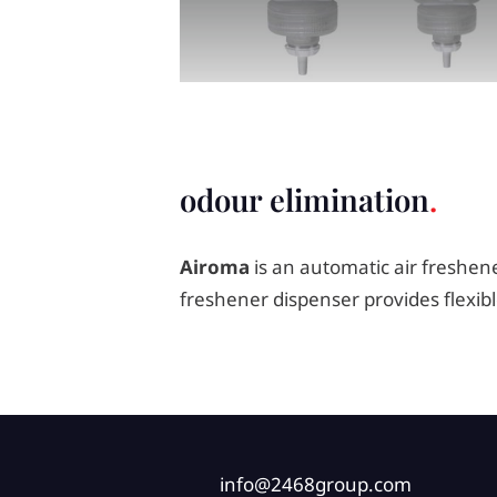
odour elimination
Airoma
is an automatic air freshene
freshener dispenser provides flexi
info@2468group.com