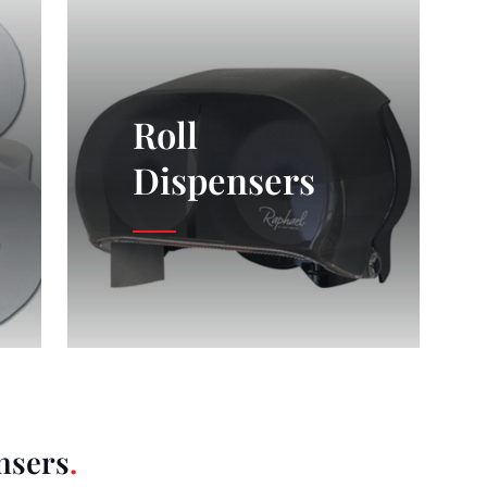
Roll
Dispensers
nsers