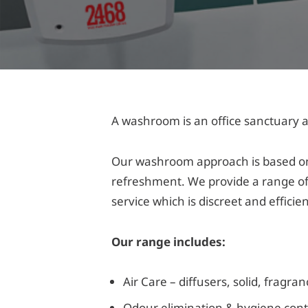
A washroom is an office sanctuary a
Our washroom approach is based on 
refreshment. We provide a range of
service which is discreet and efficie
Our range includes:
Air Care – diffusers, solid, fragra
Odour elimination & hygiene cont