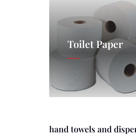
Toilet Paper
hand towels and dispe