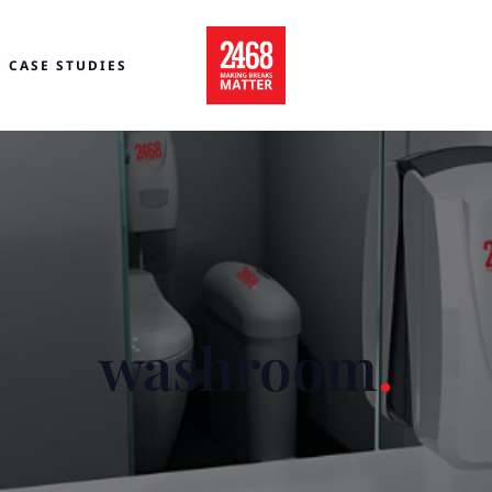
CASE STUDIES
washroom