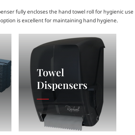
enser fully encloses the hand towel roll for hygienic use
 option is excellent for maintaining hand hygiene.
Towel
Dispensers