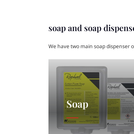
soap and soap dispens
We have two main soap dispenser op
Soap