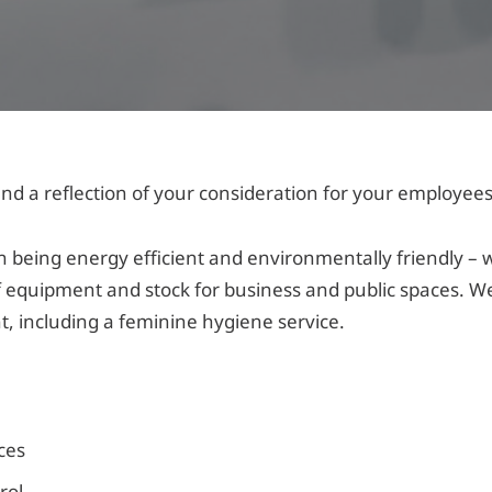
nd a reflection of your consideration for your employees
being energy efficient and environmentally friendly – 
 equipment and stock for business and public spaces. We
nt, including a feminine hygiene service.
nces
rol