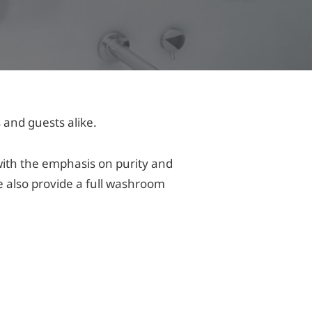
 and guests alike.
with the emphasis on purity and
 also provide a full washroom