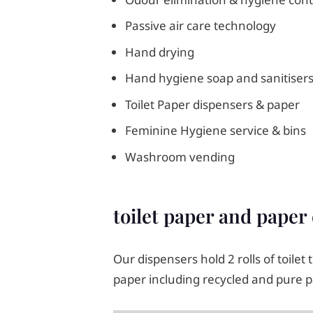
Passive air care technology
Hand drying
Hand hygiene soap and sanitiser
Toilet Paper dispensers & paper
Feminine Hygiene service & bins
Washroom vending
toilet paper and paper
Our dispensers hold 2 rolls of toilet
paper including recycled and pure p