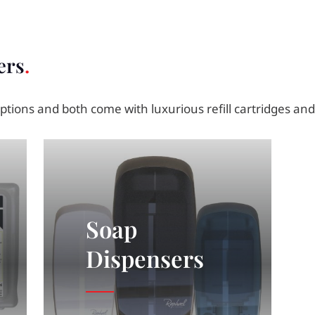
ers
tions and both come with luxurious refill cartridges an
Soap
Dispensers