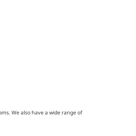
hrooms. We also have a wide range of