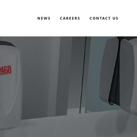
NEWS
CAREERS
CONTACT US