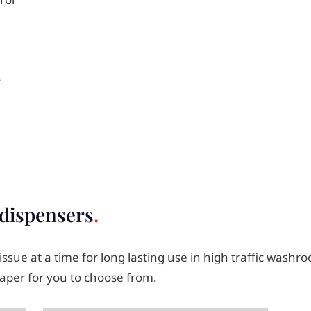
s
 dispensers
 tissue at a time for long lasting use in high traffic was
aper for you to choose from.