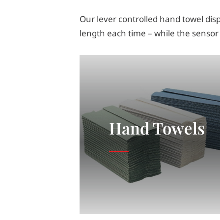
Our lever controlled hand towel disp
length each time – while the sensor
Hand Towels