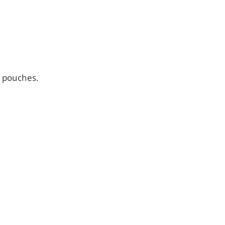
d pouches.