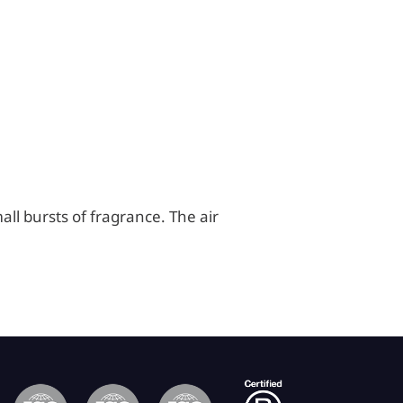
all bursts of fragrance. The air