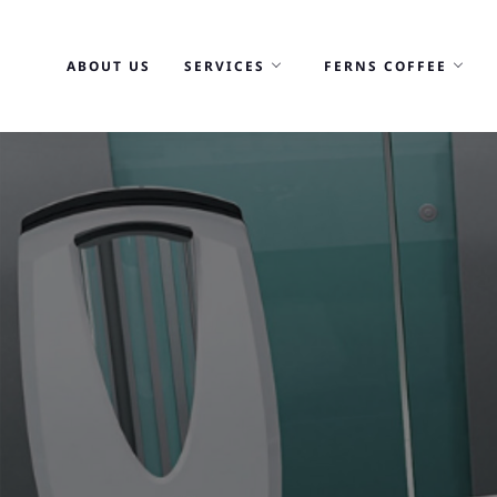
Skip
to
ABOUT US
SERVICES
FERNS COFFEE
content