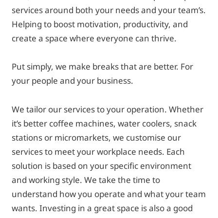
services around both your needs and your team’s.
Helping to boost motivation, productivity, and
create a space where everyone can thrive.
Put simply, we make breaks that are better. For
your people and your business.
We tailor our services to your operation. Whether
it’s better coffee machines, water coolers, snack
stations or micromarkets, we customise our
services to meet your workplace needs. Each
solution is based on your specific environment
and working style. We take the time to
understand how you operate and what your team
wants. Investing in a great space is also a good