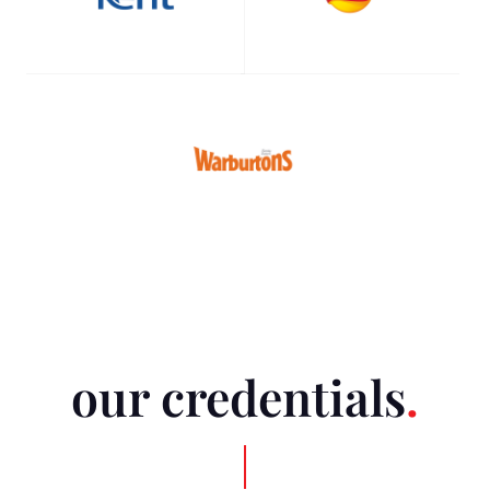
our credentials