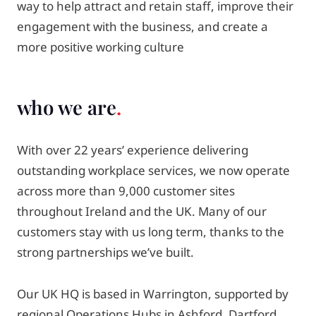
way to help attract and retain staff, improve their
engagement with the business, and create a
more positive working culture
who we are
With over 22 years’ experience delivering
outstanding workplace services, we now operate
across more than 9,000 customer sites
throughout Ireland and the UK. Many of our
customers stay with us long term, thanks to the
strong partnerships we’ve built.
Our UK HQ is based in Warrington, supported by
regional Operations Hubs in Ashford, Dartford,