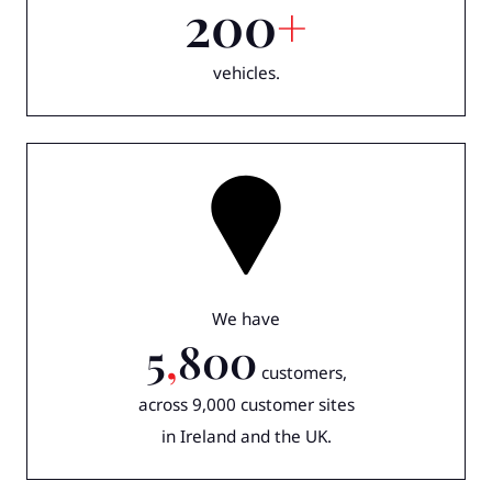
200
+
vehicles.
We have
5
,
800
customers,
across 9,000 customer sites
in Ireland and the UK.