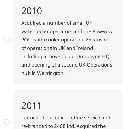
2010
Acquired a number of small UK
watercooler operators and the Powwow
POU watercooler operation. Expansion
of operations in UK and Ireland
including a move to our Dunboyne HQ
and opening of a second UK Operations
hub in Warrington.
2011
Launched our office coffee service and
re-branded to 2468 Ltd. Acquired the