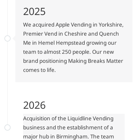
2025
We acquired Apple Vending in Yorkshire,
Premier Vend in Cheshire and Quench
Me in Hemel Hempstead growing our
team to almost 250 people. Our new
brand positioning Making Breaks Matter
comes to life.
2026
Acquisition of the Liquidline Vending
business and the establishment of a
major hub in Birmingham. The team