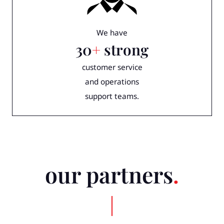
We have
30
+
strong
customer service
and operations
support teams.
our partners