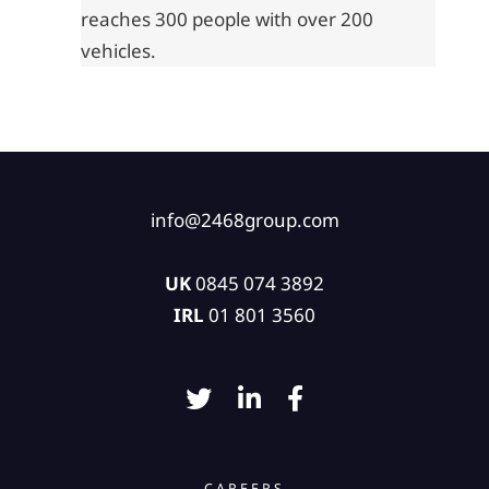
reaches 300 people with over 200
vehicles.
info@2468group.com
UK
0845 074 3892
IRL
01 801 3560
CAREERS