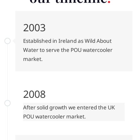
2003
Established in Ireland as Wild About
Water to serve the POU watercooler
market.
2008
After solid growth we entered the UK
POU watercooler market.