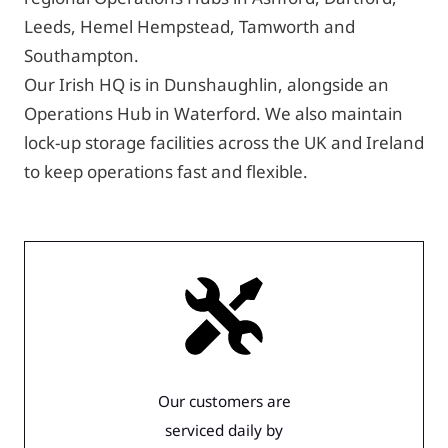
Leeds, Hemel Hempstead, Tamworth and
Southampton.
Our Irish HQ is in Dunshaughlin, alongside an
Operations Hub in Waterford. We also maintain
lock-up storage facilities across the UK and Ireland
to keep operations fast and flexible.
Our customers are
serviced daily by