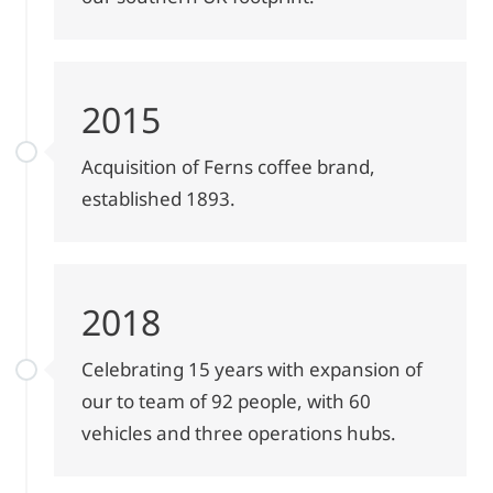
2015
Acquisition of Ferns coffee brand,
established 1893.
2018
Celebrating 15 years with expansion of
our to team of 92 people, with 60
vehicles and three operations hubs.