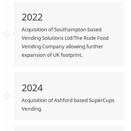
2022
Acquisition of Southampton based
Vending Solutions Ltd/The Rude Food
Vending Company allowing further
expansion of UK footprint.
2024
Acquisition of Ashford based SuperCups
Vending.