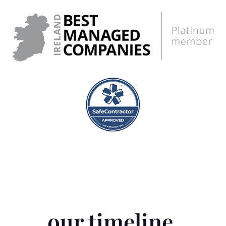
our timeline