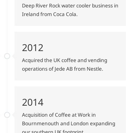
Deep River Rock water cooler business in
Ireland from Coca Cola.
2012
Acquired the UK coffee and vending
operations of Jede AB from Nestle.
2014
Acquisition of Coffee at Work in
Bournmenouth and London expanding
our southern UK footprint.