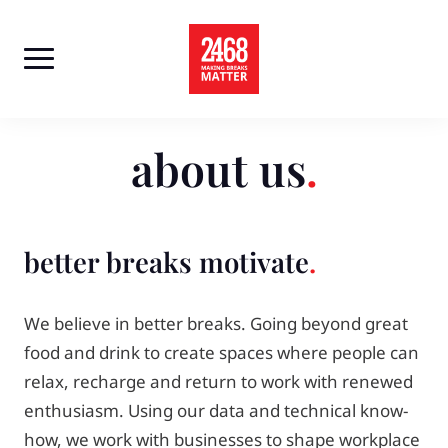
Skip
to
content
about us
better breaks motivate
We believe in better breaks. Going beyond great
food and drink to create spaces where people can
relax, recharge and return to work with renewed
enthusiasm. Using our data and technical know-
how, we work with businesses to shape workplace