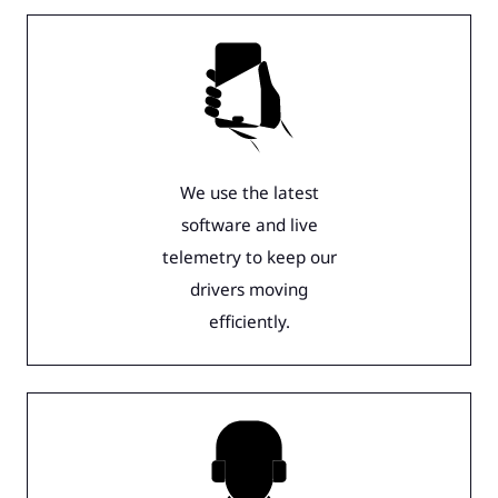
We use the latest
software and live
telemetry to keep our
drivers moving
efficiently.