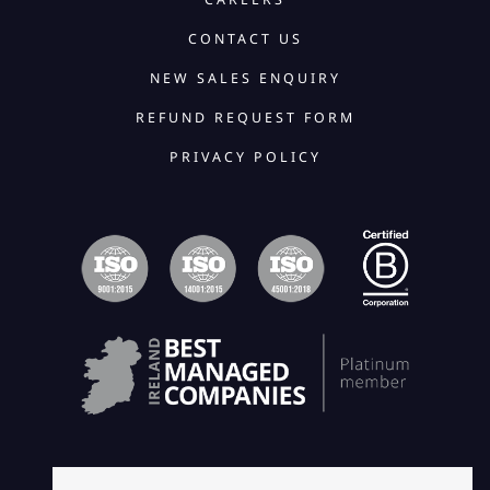
CONTACT US
NEW SALES ENQUIRY
REFUND REQUEST FORM
PRIVACY POLICY