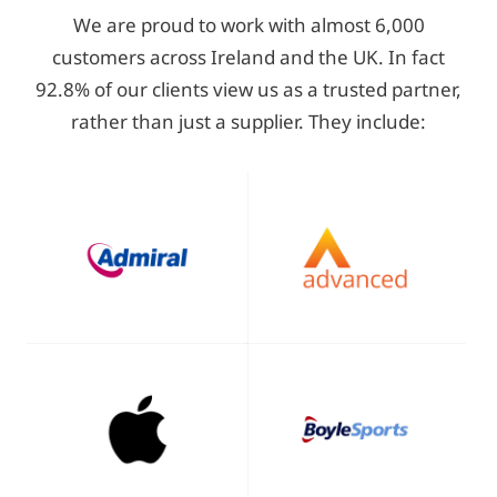
We are proud to work with almost 6,000
customers across Ireland and the UK. In fact
92.8% of our clients view us as a trusted partner,
rather than just a supplier. They include: