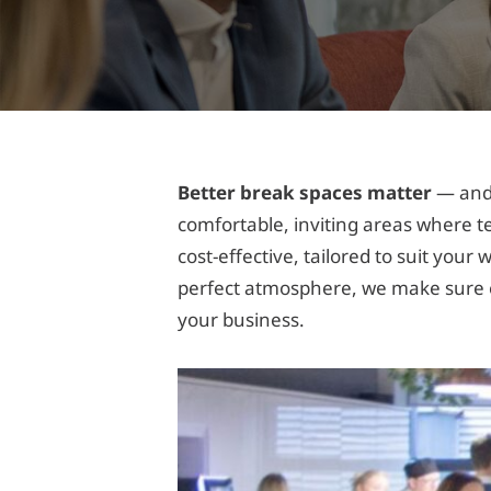
Better break spaces matter
— and 
comfortable, inviting areas where t
cost-effective, tailored to suit you
perfect atmosphere, we make sure e
your business.