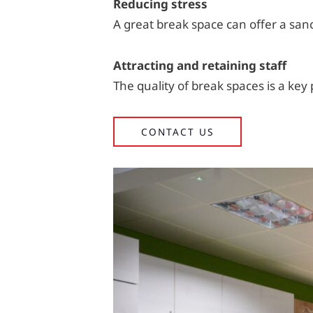
Reducing stress
A great break space can offer a san
Attracting and retaining staff
The quality of break spaces is a key
CONTACT US