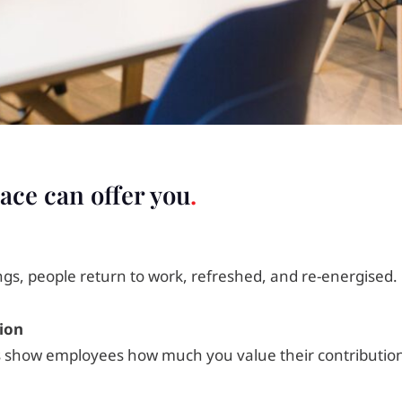
ace can offer you
ngs, people return to work, refreshed, and re-energised.
ion
 show employees how much you value their contribution 