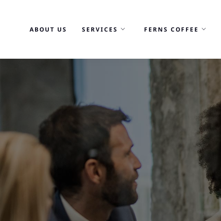
Skip
to
ABOUT US
SERVICES
FERNS COFFEE
content