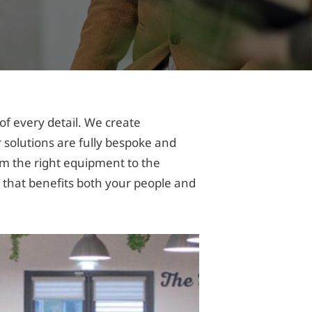
f every detail. We create
 solutions are fully bespoke and
rom the right equipment to the
that benefits both your people and