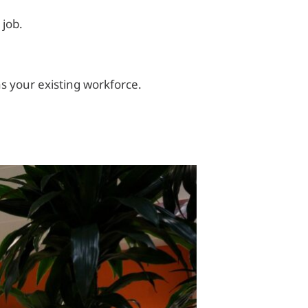
 job.
as your existing workforce.