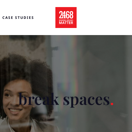
CASE STUDIES
break spaces