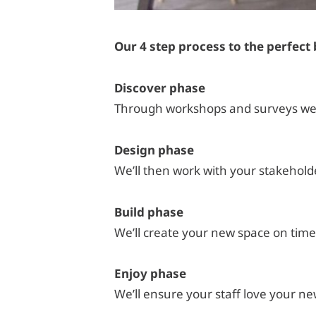
Our 4 step process to the perfec
Discover phase
Through workshops and surveys we’ll
Design phase
We’ll then work with your stakehold
Build phase
We’ll create your new space on time
Enjoy phase
We’ll ensure your staff love your 