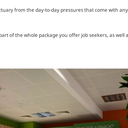
ctuary from the day-to-day pressures that come with any
 part of the whole package you offer job seekers, as well 