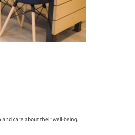
and care about their well-being.