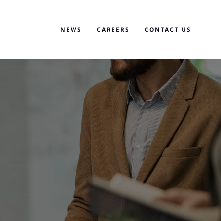
NEWS
CAREERS
CONTACT US