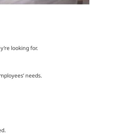
’re looking for.
employees’ needs.
ed.