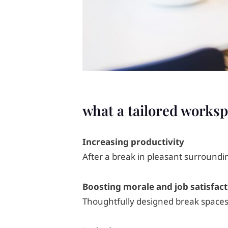
what a tailored worksp
Increasing productivity
After a break in pleasant surroundi
Boosting morale and job satisfact
Thoughtfully designed break spaces