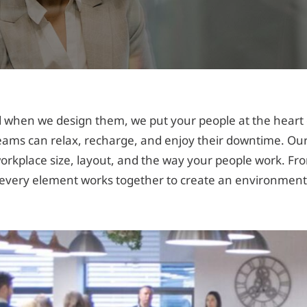
when we design them, we put your people at the heart o
eams can relax, recharge, and enjoy their downtime. Our
r workplace size, layout, and the way your people work. F
very element works together to create an environment 