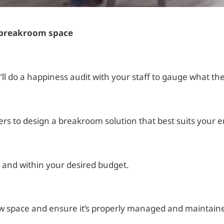
t breakroom space
 do a happiness audit with your staff to gauge what they
ers to design a breakroom solution that best suits your 
 and within your desired budget.
new space and ensure it’s properly managed and maintain