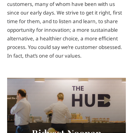
customers, many of whom have been with us
since our early days. We strive to get it right, first
time for them, and to listen and learn, to share
opportunity for innovation; a more sustainable
alternative, a healthier choice, a more efficient
process. You could say we’re customer obsessed.
In fact, that’s one of our values.
Bidvest Noonan