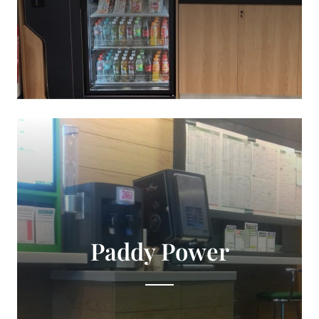
Paddy Power