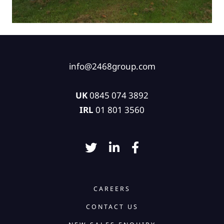
info@2468group.com
UK
0845 074 3892
IRL
01 801 3560
CAREERS
CONTACT US