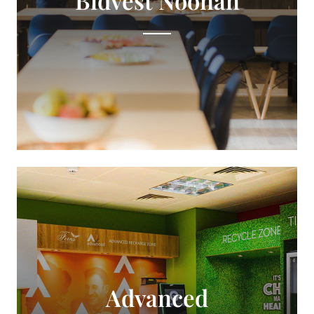
Advanced