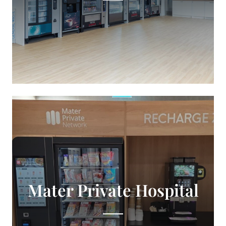
Mater Private Hospital