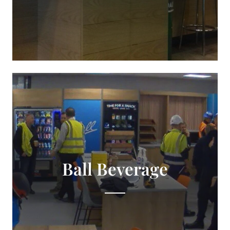
Ball Beverage