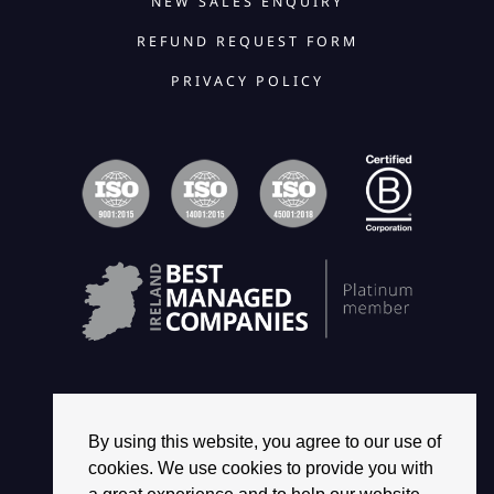
NEW SALES ENQUIRY
REFUND REQUEST FORM
PRIVACY POLICY
By using this website, you agree to our use of
© 2026 2468 GROUP. ALL RIGHTS RESERVED.
cookies. We use cookies to provide you with