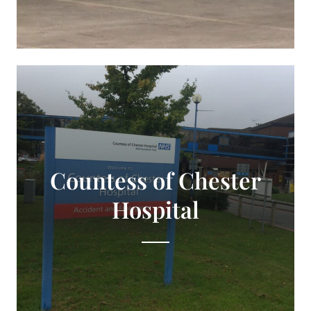
Countess of Chester
Hospital