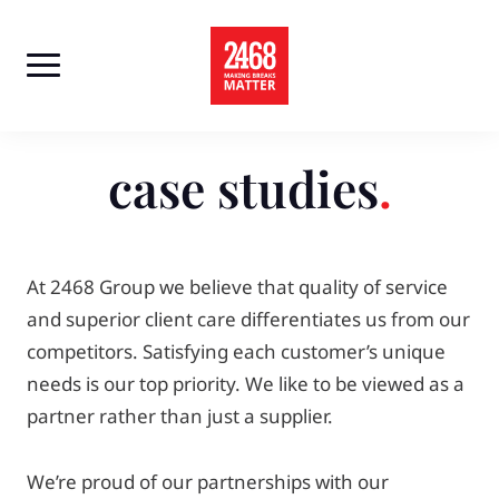
Skip
to
content
case studies
At 2468 Group we believe that quality of service
and superior client care differentiates us from our
competitors. Satisfying each customer’s unique
needs is our top priority. We like to be viewed as a
partner rather than just a supplier.
We’re proud of our partnerships with our