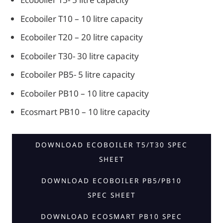
Ecoboiler T10 – 10 litre capacity
Ecoboiler T20 – 20 litre capacity
Ecoboiler T30- 30 litre capacity
Ecoboiler PB5- 5 litre capacity
Ecoboiler PB10 – 10 litre capacity
Ecosmart PB10 – 10 litre capacity
DOWNLOAD ECOBOILER T5/T30 SPEC
SHEET
DOWNLOAD ECOBOILER PB5/PB10
SPEC SHEET
DOWNLOAD ECOSMART PB10 SPEC