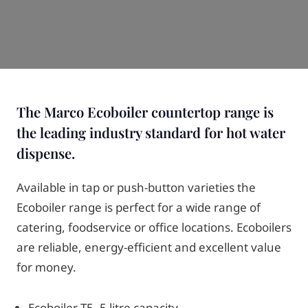
The Marco Ecoboiler countertop range is
the leading industry standard for hot water
dispense.
Available in tap or push-button varieties the
Ecoboiler range is perfect for a wide range of
catering, foodservice or office locations. Ecoboilers
are reliable, energy-efficient and excellent value
for money.
Ecoboiler T5- 5 litre capacity