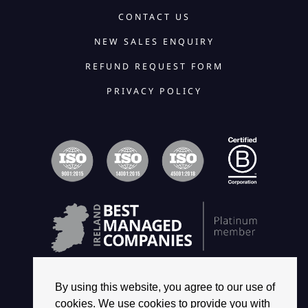
CONTACT US
NEW SALES ENQUIRY
REFUND REQUEST FORM
PRIVACY POLICY
By using this website, you agree to our use of
cookies. We use cookies to provide you with