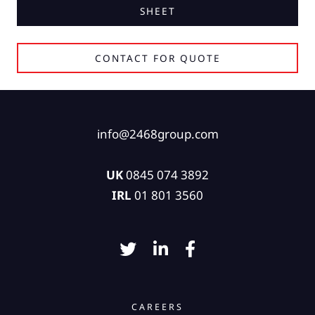
SHEET
CONTACT FOR QUOTE
info@2468group.com
UK
0845 074 3892
IRL
01 801 3560
CAREERS