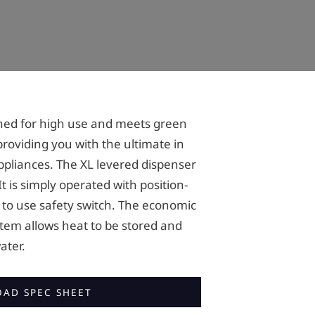
igned for high use and meets green
providing you with the ultimate in
ppliances. The XL levered dispenser
t is simply operated with position-
 to use safety switch. The economic
tem allows heat to be stored and
ater.
AD SPEC SHEET