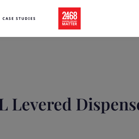
CASE STUDIES
L Levered Dispens