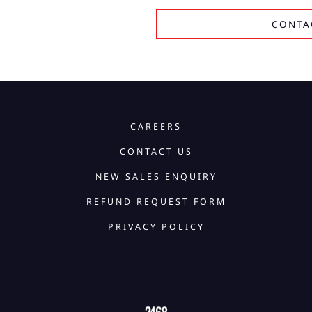
CONTA
CAREERS
CONTACT US
NEW SALES ENQUIRY
REFUND REQUEST FORM
PRIVACY POLICY