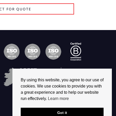
CT FOR QUOTE
By using this website, you agree to our use of
cookies. We use cookies to provide you with
a great experience and to help our website
run effectively.
Learn more
Got it