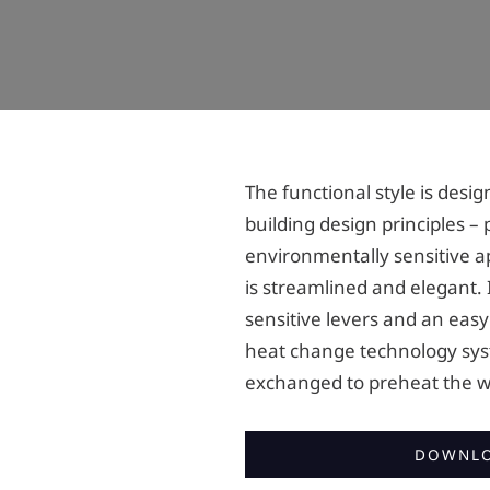
The functional style is des
building design principles – 
environmentally sensitive a
is streamlined and elegant. I
sensitive levers and an easy
heat change technology sys
exchanged to preheat the w
DOWNLO