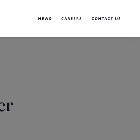
NEWS
CAREERS
CONTACT US
er