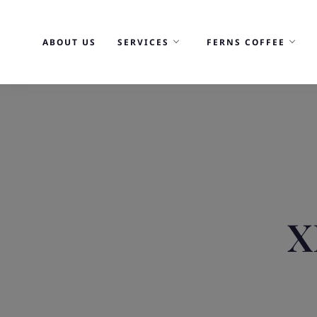
Skip
to
ABOUT US
SERVICES
FERNS COFFEE
content
X