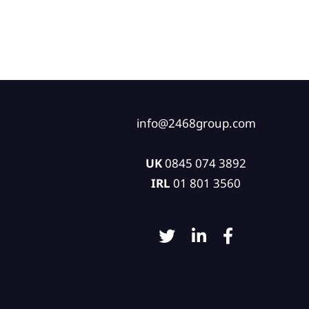
info@2468group.com
UK
0845 074 3892
IRL
01 801 3560