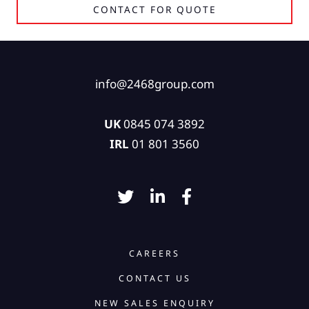
CONTACT FOR QUOTE
info@2468group.com
UK
0845 074 3892
IRL
01 801 3560
CAREERS
CONTACT US
NEW SALES ENQUIRY