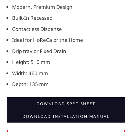
Modern, Premium Design
Built-In Recessed
Contactless Dispense
Ideal for HoReCa or the Home
Drip tray or Fixed Drain
Height: 510 mm
Width: 460 mm
Depth: 135 mm
DOWNLOAD SPEC SHEET
DOWNLOAD INSTALLATION MANUAL