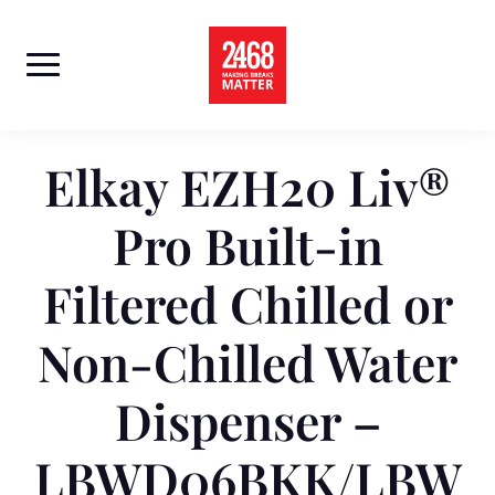
Skip
to
content
Elkay EZH20 Liv®
Pro Built-in
Filtered Chilled or
Non-Chilled Water
Dispenser –
LBWD06BKK/LBW