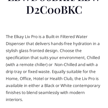
D2C00BKC
The Elkay Liv Pro is a Built-in Filtered Water
Dispenser that delivers hands-free hydration in a
stylish glass fronted design. Choose the
specification that suits your environment, Chilled
(with a remote chiller) or Non-Chilled and with a
drip tray or fixed waste. Equally suitable for the
Home, Office, Hotel or Health Club, the Liv Pro is
available in either a Black or White contemporary
finishes to blend seamlessly with modern
interiors.