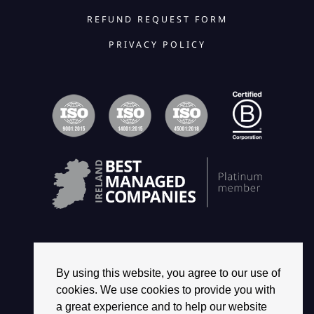
REFUND REQUEST FORM
PRIVACY POLICY
By using this website, you agree to our use of
© 2026 2468 GROUP. ALL RIGHTS RESERVED.
cookies. We use cookies to provide you with
a great experience and to help our website