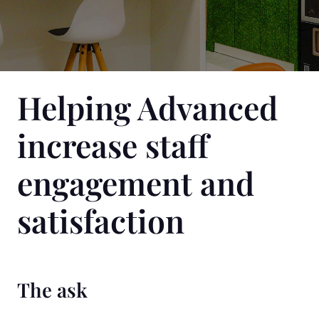
Helping Advanced
increase staff
engagement and
satisfaction
The ask