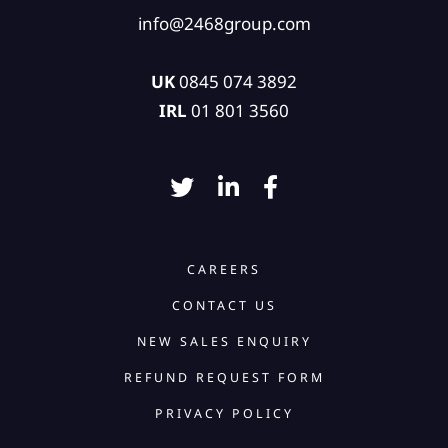
info@2468group.com
UK
0845 074 3892
IRL
01 801 3560
CAREERS
CONTACT US
NEW SALES ENQUIRY
REFUND REQUEST FORM
PRIVACY POLICY