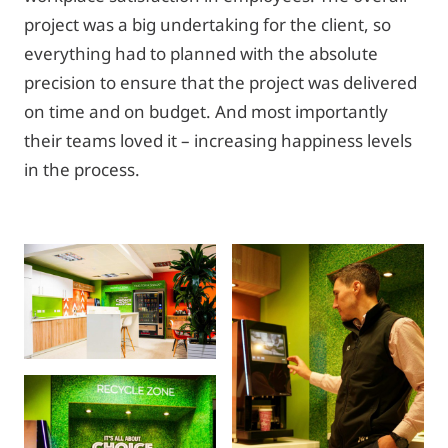
project was a big undertaking for the client, so
everything had to planned with the absolute
precision to ensure that the project was delivered
on time and on budget. And most importantly
their teams loved it – increasing happiness levels
in the process.