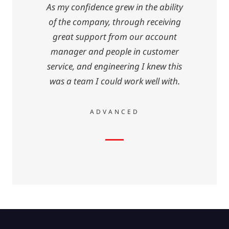
As my confidence grew in the ability
of the company, through receiving
great support from our account
manager and people in customer
service, and engineering I knew this
was a team I could work well with.
ADVANCED