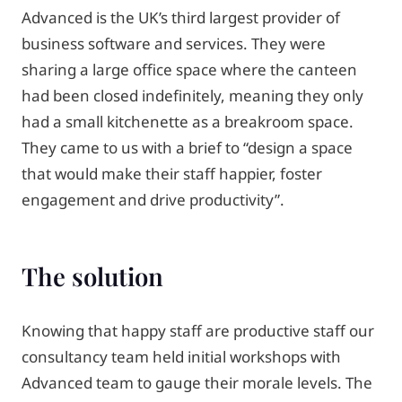
Advanced is the UK’s third largest provider of
business software and services. They were
sharing a large office space where the canteen
had been closed indefinitely, meaning they only
had a small kitchenette as a breakroom space.
They came to us with a brief to “design a space
that would make their staff happier, foster
engagement and drive productivity”.
The solution
Knowing that happy staff are productive staff our
consultancy team held initial workshops with
Advanced team to gauge their morale levels. The