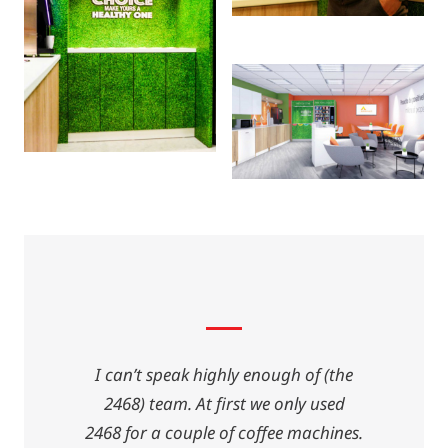
I can’t speak highly enough of (the
2468) team. At first we only used
2468 for a couple of coffee machines.