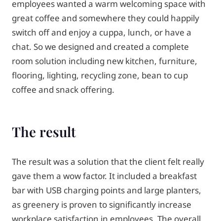
employees wanted a warm welcoming space with
great coffee and somewhere they could happily
switch off and enjoy a cuppa, lunch, or have a
chat. So we designed and created a complete
room solution including new kitchen, furniture,
flooring, lighting, recycling zone, bean to cup
coffee and snack offering.
The result
The result was a solution that the client felt really
gave them a wow factor. It included a breakfast
bar with USB charging points and large planters,
as greenery is proven to significantly increase
workplace satisfaction in employees. The overall