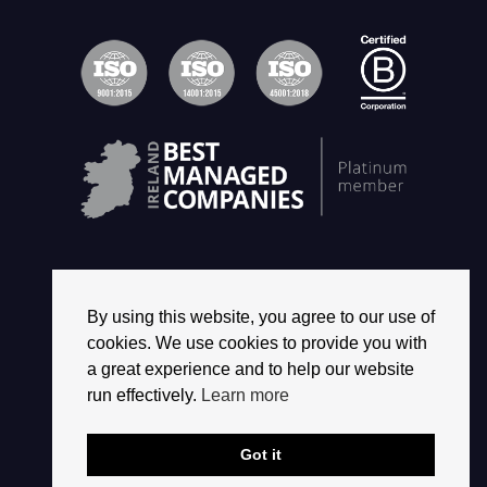
By using this website, you agree to our use of
© 2026 2468 GROUP. ALL RIGHTS RESERVED.
cookies. We use cookies to provide you with
a great experience and to help our website
run effectively.
Learn more
Got it
CREATED BY
BOOM INTERACTIVE