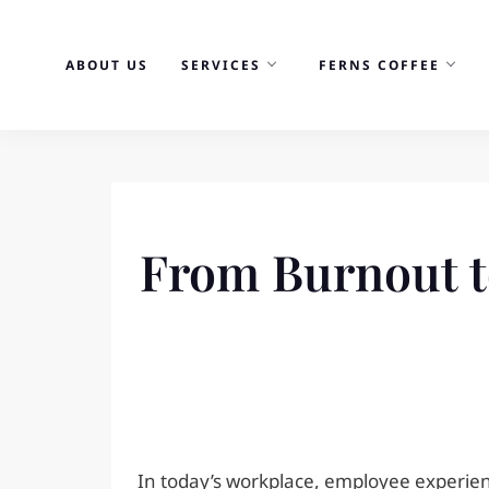
Skip
to
ABOUT US
SERVICES
FERNS COFFEE
content
From Burnout t
In today’s workplace, employee experienc