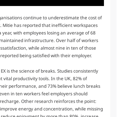
ganisations continue to underestimate the cost of
Mitie has reported that inefficient workspaces
a year, with employees losing an average of 68
maintained infrastructure. Over half of workers
satisfaction, while almost nine in ten of those
reported being satisfied with their employer.
X is the science of breaks. Studies consistently
vital productivity tools. In the UK, 82% of
heir performance, and 73% believe lunch breaks
Seven in ten workers feel employers should
 recharge. Other research reinforces the point:
 improve energy and concentration, while missing
an reduce enjoyment by more than 80%, increase