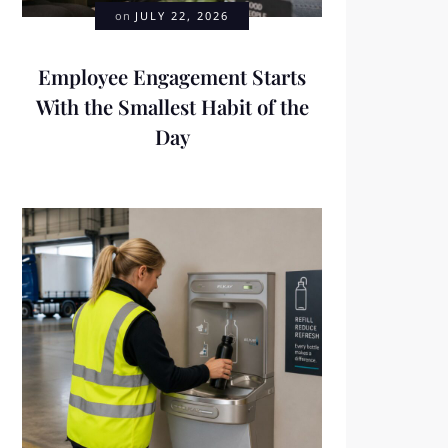
on
JULY 22, 2026
Employee Engagement Starts
With the Smallest Habit of the
Day