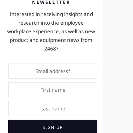
NEWSLETTER
Interested in receiving insights and
research into the employee
workplace experience, as well as new
product and equipment news from
2468?