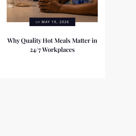
on
MAY 19, 2026
Why Quality Hot Meals Matter in
24/7 Workplaces