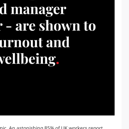
c. An astonishing 85% of UK workers report