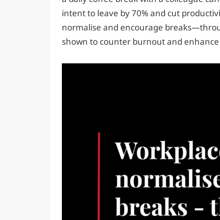
intent to leave by 70% and cut productivi
normalise and encourage breaks—thro
shown to counter burnout and enhance 