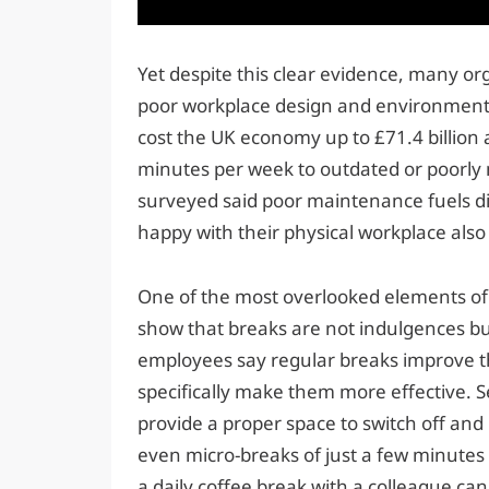
Yet despite this clear evidence, many or
poor workplace design and environment. 
cost the UK economy up to £71.4 billion 
minutes per week to outdated or poorly 
surveyed said poor maintenance fuels dis
happy with their physical workplace also 
One of the most overlooked elements of E
show that breaks are not indulgences but 
employees say regular breaks improve t
specifically make them more effective. 
provide a proper space to switch off and
even micro-breaks of just a few minutes
a daily coffee break with a colleague c