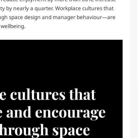
ty by nearly a quarter. Workplace cultures that
ugh space design and manager behaviour—are
wellbeing.