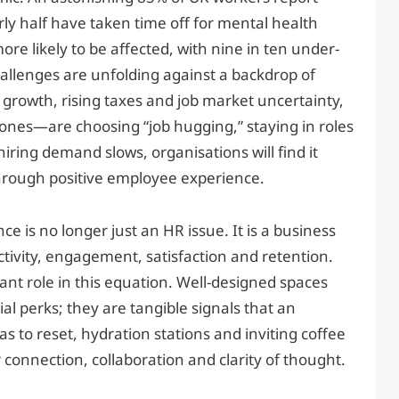
ly half have taken time off for mental health
e likely to be affected, with nine in ten under-
allenges are unfolding against a backdrop of
rowth, rising taxes and job market uncertainty,
es—are choosing “job hugging,” staying in roles
hiring demand slows, organisations will find it
through positive employee experience.
e is no longer just an HR issue. It is a business
ctivity, engagement, satisfaction and retention.
ant role in this equation. Well-designed spaces
al perks; they are tangible signals that an
as to reset, hydration stations and inviting coffee
connection, collaboration and clarity of thought.