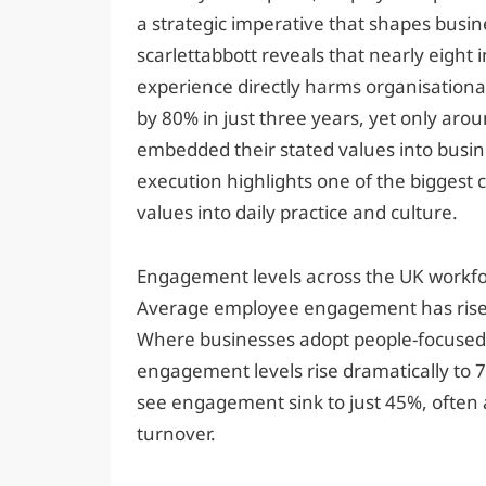
a strategic imperative that shapes busi
scarlettabbott reveals that nearly eight
experience directly harms organisational
by 80% in just three years, yet only aro
embedded their stated values into busin
execution highlights one of the biggest 
values into daily practice and culture.
Engagement levels across the UK workforce
Average employee engagement has risen 
Where businesses adopt people-focused 
engagement levels rise dramatically to 7
see engagement sink to just 45%, often
turnover.