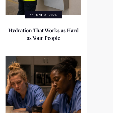
on
JUNE 8, 2026
Hydration That Works as Hard
as Your People