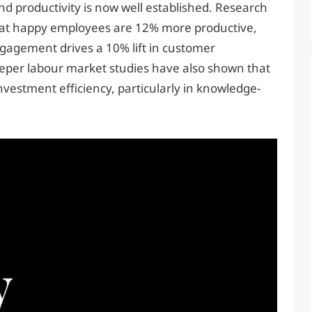
 productivity is now well established. Research
hat happy employees are 12% more productive,
gagement drives a 10% lift in customer
Deeper labour market studies have also shown that
vestment efficiency, particularly in knowledge-