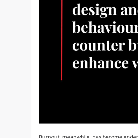
Burnout, meanwhile, has become endemi