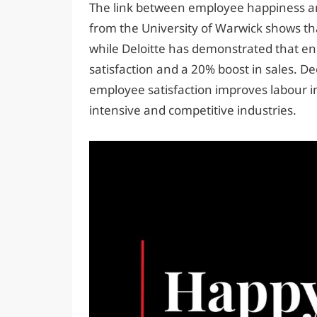
The link between employee happiness and
from the University of Warwick shows t
while Deloitte has demonstrated that en
satisfaction and a 20% boost in sales. 
employee satisfaction improves labour in
intensive and competitive industries.