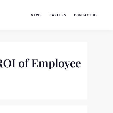
NEWS
CAREERS
CONTACT US
ROI of Employee