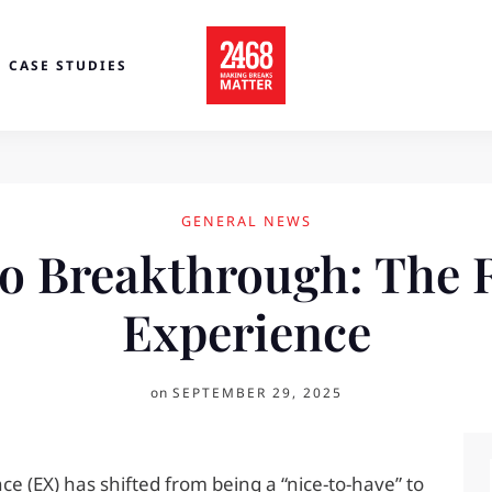
CASE STUDIES
GENERAL NEWS
o Breakthrough: The 
Experience
on
SEPTEMBER 29, 2025
e (EX) has shifted from being a “nice-to-have” to