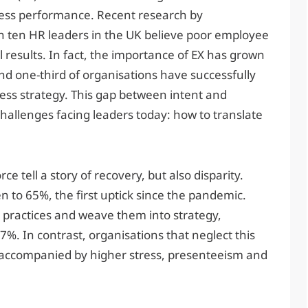
ness performance. Recent research by
 in ten HR leaders in the UK believe poor employee
 results. In fact, the importance of EX has grown
und one-third of organisations have successfully
ess strategy. This gap between intent and
challenges facing leaders today: how to translate
 tell a story of recovery, but also disparity.
to 65%, the first uptick since the pandemic.
practices and weave them into strategy,
7%. In contrast, organisations that neglect this
 accompanied by higher stress, presenteeism and