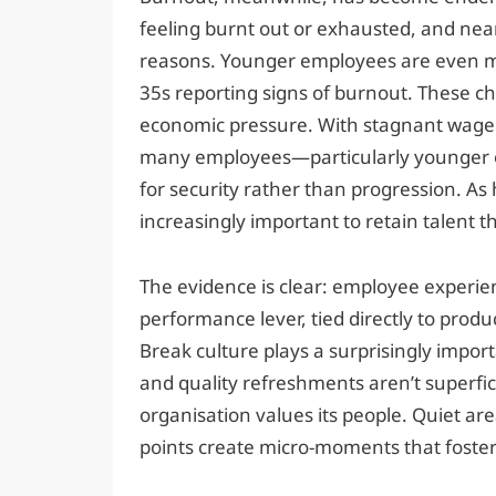
feeling burnt out or exhausted, and near
reasons. Younger employees are even mor
35s reporting signs of burnout. These ch
economic pressure. With stagnant wage g
many employees—particularly younger on
for security rather than progression. As 
increasingly important to retain talent 
The evidence is clear: employee experienc
performance lever, tied directly to produ
Break culture plays a surprisingly import
and quality refreshments aren’t superfici
organisation values its people. Quiet are
points create micro-moments that foster 