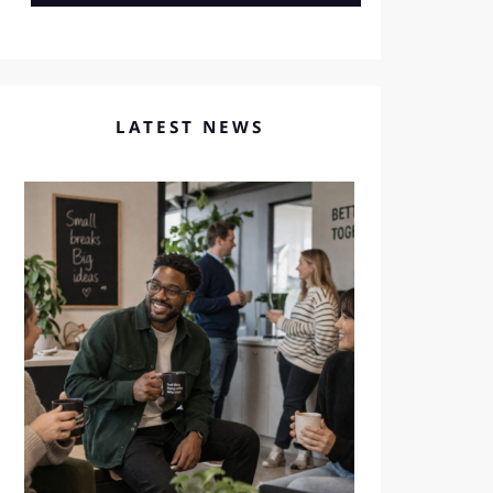
LATEST NEWS