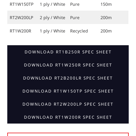
RT1W150TP
1 ply / White
Pure
150m
RT2W200LP
2 ply / White
Pure
200m
RT1W200R
1 ply / White
Recycled
200m
DOWNLOAD RT1B250R SPEC SHEET
DOWNLOAD RT1W250R SPEC SHEET
DOWNLOAD RT2B200LR SPEC SHEET
DOWNLOAD RT1W150TP SPEC SHEET
DOWNLOAD RT2W200LP SPEC SHEET
DOWNLOAD RT1W200R SPEC SHEET