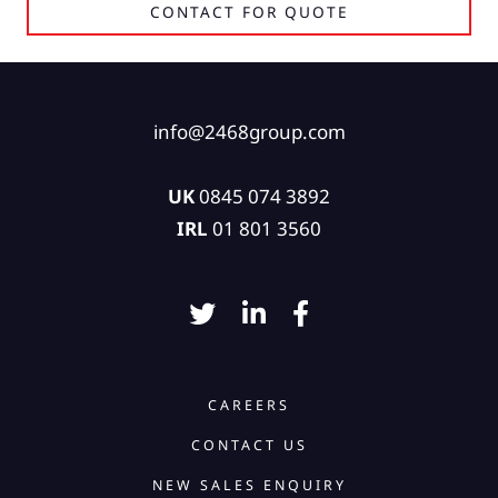
CONTACT FOR QUOTE
info@2468group.com
UK
0845 074 3892
IRL
01 801 3560
CAREERS
CONTACT US
NEW SALES ENQUIRY