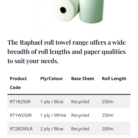
The Raphael roll towel range offers a wide
breadth of roll lengths and paper qualities
to suit your needs.
Product
Ply/Colour
Base Sheet
Roll Length
Code
RT1B250R
1 ply / Blue
Recycled
250m
RT1W250R
1 ply / White
Recycled
250m
RT2B200LR
2 ply / Blue
Recycled
200m