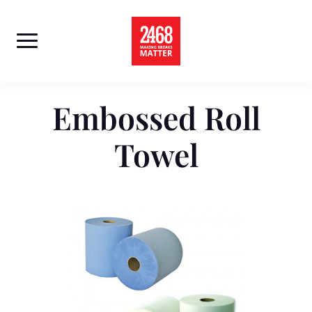
Skip
to
content
Embossed Roll
Towel