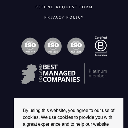
REFUND REQUEST FORM
PRIVACY POLICY
By using this website, you agree to our use of
© 2026 2468 GROUP. ALL RIGHTS RESERVED.
cookies. We use cookies to provide you with
a great experience and to help our website