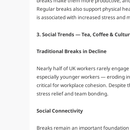
breaks make them more productive, and 
Regular breaks also support physical hea
is associated with increased stress and m
3. Social Trends — Tea, Coffee & Cultu
Traditional Breaks in Decline
Nearly half of UK workers rarely engage i
especially younger workers — eroding i
critical for workplace cohesion. Despite t
stress relief and team bonding.
Social Connectivity
Breaks remain an important foundation 