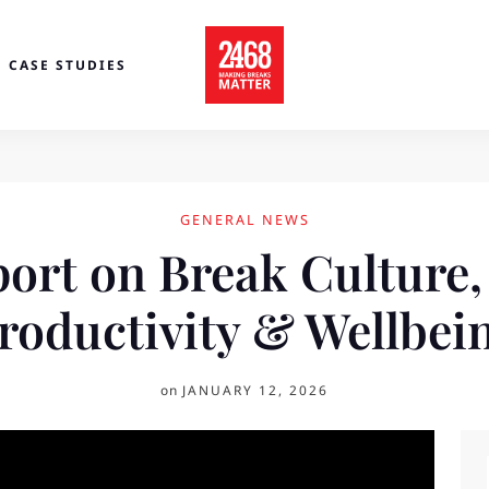
CASE STUDIES
GENERAL NEWS
port on Break Culture,
roductivity & Wellbei
on
JANUARY 12, 2026