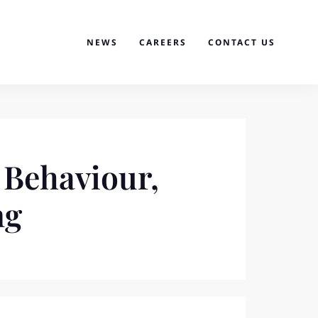
NEWS
CAREERS
CONTACT US
 Behaviour,
ng