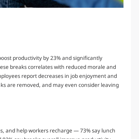
ost productivity by 23% and significantly
hese breaks correlates with reduced morale and
ployees report decreases in job enjoyment and
eaks are removed, and may even consider leaving
ss, and help workers recharge — 73% say lunch