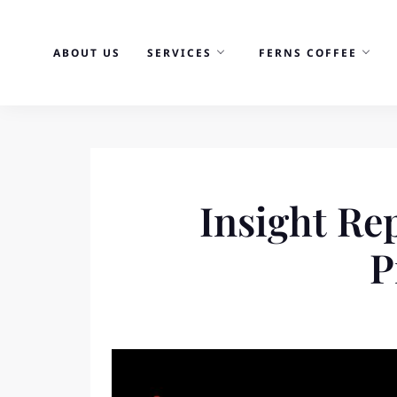
Skip
to
ABOUT US
SERVICES
FERNS COFFEE
content
Insight Re
P