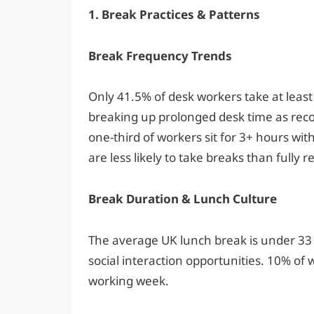
1. Break Practices & Patterns
Break Frequency Trends
Only 41.5% of desk workers take at leas
breaking up prolonged desk time as rec
one-third of workers sit for 3+ hours wi
are less likely to take breaks than fully
Break Duration & Lunch Culture
The average UK lunch break is under 33
social interaction opportunities. 10% of w
working week.