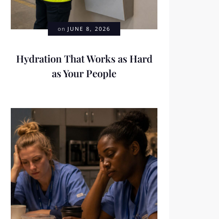
on
JUNE 8, 2026
Hydration That Works as Hard
as Your People