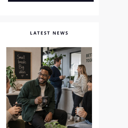
LATEST NEWS