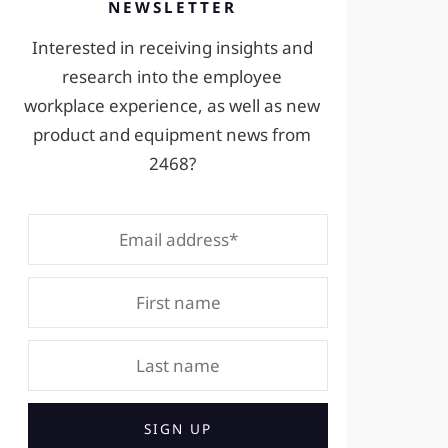
NEWSLETTER
Interested in receiving insights and
research into the employee
workplace experience, as well as new
product and equipment news from
2468?