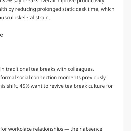
82% say breaks overall improve productivity.
lth by reducing prolonged static desk time, which
usculoskeletal strain.
re
n traditional tea breaks with colleagues,
nformal social connection moments previously
his shift, 45% want to revive tea break culture for
for workplace relationships — their absence