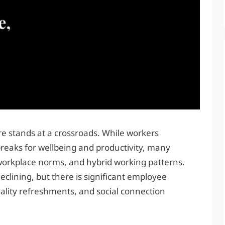
e stands at a crossroads. While workers
reaks for wellbeing and productivity, many
workplace norms, and hybrid working patterns.
declining, but there is significant employee
lity refreshments, and social connection