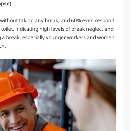
apse)
 without taking any break, and 60% even respond
ilet, indicating high levels of break neglect and
ng a break, especially younger workers and women
ch.