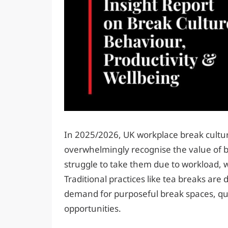
In 2025/2026, UK workplace break cultur
overwhelmingly recognise the value of b
struggle to take them due to workload, 
Traditional practices like tea breaks are 
demand for purposeful break spaces, qua
opportunities.