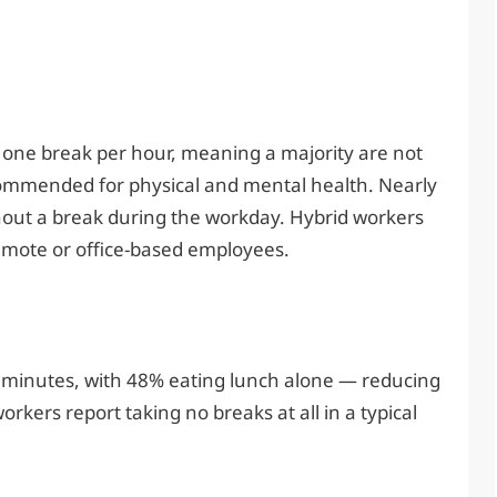
t one break per hour, meaning a majority are not
ommended for physical and mental health. Nearly
thout a break during the workday. Hybrid workers
 remote or office-based employees.
 minutes, with 48% eating lunch alone — reducing
orkers report taking no breaks at all in a typical