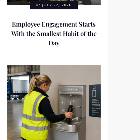
on
JULY 22, 2026
Employee Engagement Starts
With the Smallest Habit of the
Day