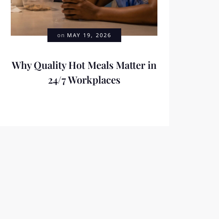
on
MAY 19, 2026
Why Quality Hot Meals Matter in
24/7 Workplaces