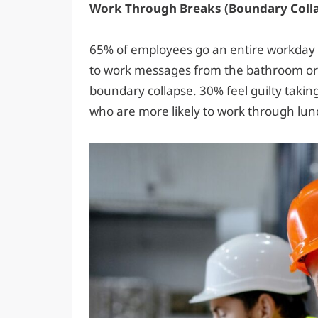
Work Through Breaks (Boundary Coll
65% of employees go an entire workday
to work messages from the bathroom or to
boundary collapse. 30% feel guilty taki
who are more likely to work through lun