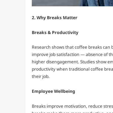
2. Why Breaks Matter
Breaks & Productivity
Research shows that coffee breaks can bo
improve job satisfaction — absence of t
higher disengagement. Studies show em
productivity when traditional coffee br
their job.
Employee Wellbeing
Breaks improve motivation, reduce stre