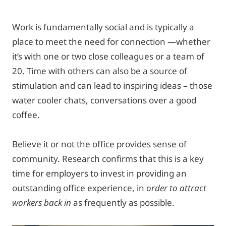
Work is fundamentally social and is typically a
place to meet the need for connection —whether
it’s with one or two close colleagues or a team of
20. Time with others can also be a source of
stimulation and can lead to inspiring ideas – those
water cooler chats, conversations over a good
coffee.
Believe it or not the office provides sense of
community. Research confirms that this is a key
time for employers to invest in providing an
outstanding office experience, in
order to attract
workers back in
as frequently as possible.