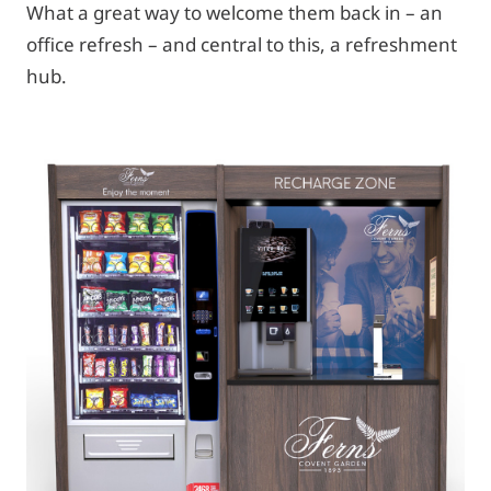
What a great way to welcome them back in – an
office refresh – and central to this, a refreshment
hub.