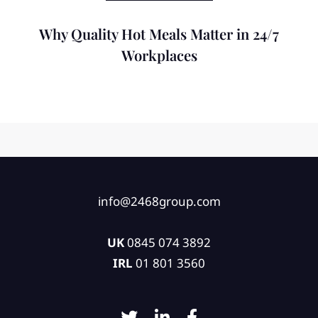
Why Quality Hot Meals Matter in 24/7
Workplaces
info@2468group.com
UK
0845 074 3892
IRL
01 801 3560