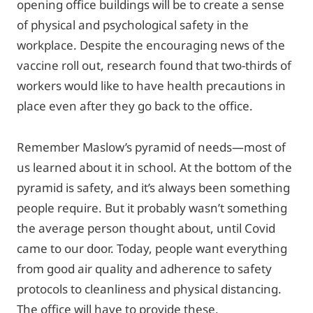
opening office buildings will be to create a sense
of physical and psychological safety in the
workplace. Despite the encouraging news of the
vaccine roll out, research found that two-thirds of
workers would like to have health precautions in
place even after they go back to the office.
Remember Maslow’s pyramid of needs—most of
us learned about it in school. At the bottom of the
pyramid is safety, and it’s always been something
people require. But it probably wasn’t something
the average person thought about, until Covid
came to our door. Today, people want everything
from good air quality and adherence to safety
protocols to cleanliness and physical distancing.
The office will have to provide these.