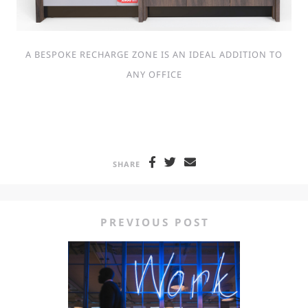
A BESPOKE RECHARGE ZONE IS AN IDEAL ADDITION TO
ANY OFFICE
SHARE
PREVIOUS POST