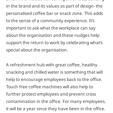
in the brand and its values as part of design- the
personalised coffee bar or snack zone. This adds
to the sense of a community experience. It’s
important to ask what the workplace can say
about the organisation and these nudges help
support the return to work by celebrating what’s
special about the organisation.
A refreshment hub with great coffee, healthy
snacking and chilled water is something that will
help to encourage employees back to the office.
Touch free coffee machines will also help to
further protect employees and prevent cross
contamination in the office. For many employees,
it will be a year since they have been in the office.