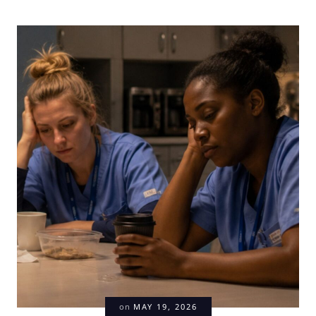
on
MAY 19, 2026