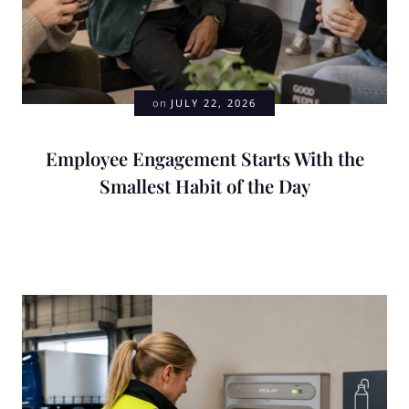
on
JULY 22, 2026
Employee Engagement Starts With the
Smallest Habit of the Day