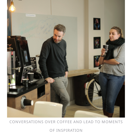
CONVERSATIONS OVER COFFEE AND LEAD TO MOMENTS
OF INSPIRATION