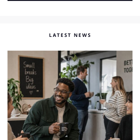
LATEST NEWS