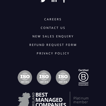
CAREERS
CONTACT US
NEW SALES ENQUIRY
REFUND REQUEST FORM
PRIVACY POLICY