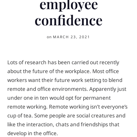
employee
confidence
on
MARCH 23, 2021
Lots of research has been carried out recently
about the future of the workplace. Most office
workers want their future work setting to blend
remote and office environments. Apparently just
under one in ten would opt for permanent
remote working. Remote working isn’t everyone’s
cup of tea. Some people are social creatures and
like the interaction, chats and friendships that
develop in the office.