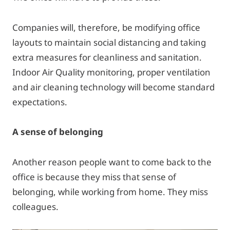
Companies will, therefore, be modifying office
layouts to maintain social distancing and taking
extra measures for cleanliness and sanitation.
Indoor Air Quality monitoring, proper ventilation
and air cleaning technology will become standard
expectations.
A sense of belonging
Another reason people want to come back to the
office is because they miss that sense of
belonging, while working from home. They miss
colleagues.