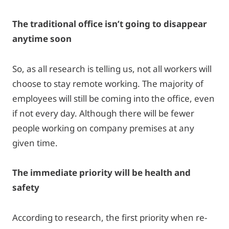
The traditional office isn’t going to disappear
anytime soon
So, as all research is telling us, not all workers will
choose to stay remote working. The majority of
employees will still be coming into the office, even
if not every day. Although there will be fewer
people working on company premises at any
given time.
The immediate priority will be health and
safety
According to research, the first priority when re-