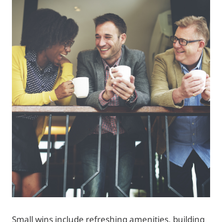
Small wins include refreshing amenities, building