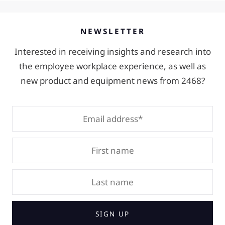
NEWSLETTER
Interested in receiving insights and research into
the employee workplace experience, as well as
new product and equipment news from 2468?