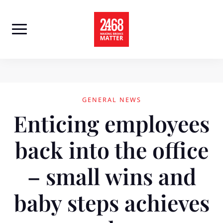
Skip
to
content
GENERAL NEWS
Enticing employees
back into the office
– small wins and
baby steps achieves