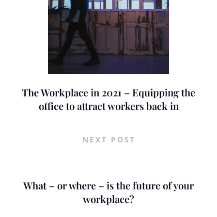
The Workplace in 2021 – Equipping the
office to attract workers back in
NEXT POST
What – or where – is the future of your
workplace?