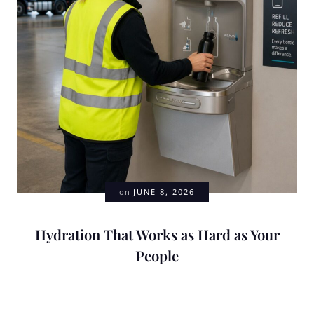
on
JUNE 8, 2026
Hydration That Works as Hard as Your
People