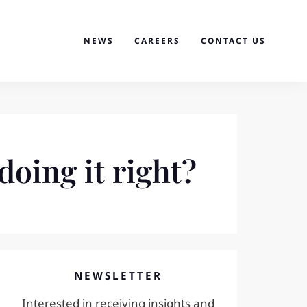
NEWS
CAREERS
CONTACT US
doing it right?
NEWSLETTER
Interested in receiving insights and