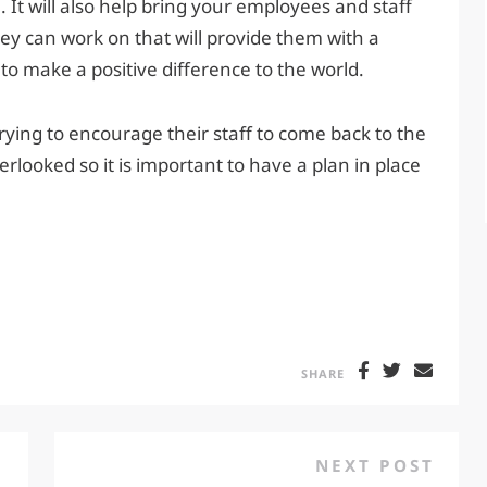
t will also help bring your employees and staff
they can work on that will provide them with a
o make a positive difference to the world.
rying to encourage their staff to come back to the
erlooked so it is important to have a plan in place
SHARE
NEXT POST