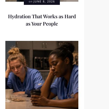
on
JUNE 8, 2026
Hydration That Works as Hard
as Your People