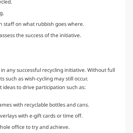
ycled.
g.
ain staff on what rubbish goes where.
sess the success of the initiative.
in any successful recycling initiative. Without full
 such as wish-cycling may still occur.
deas to drive participation such as:
games with recyclable bottles and cans.
rlays with e-gift cards or time off.
hole office to try and achieve.