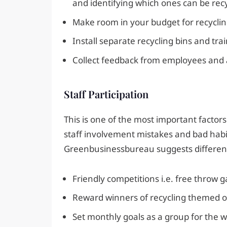
and identifying which ones can be rec
Make room in your budget for recyclin
Install separate recycling bins and tr
Collect feedback from employees and as
Staff Participation
This is one of the most important factors 
staff involvement mistakes and bad habits
Greenbusinessbureau suggests different i
Friendly competitions i.e. free throw 
Reward winners of recycling themed ove
Set monthly goals as a group for the w