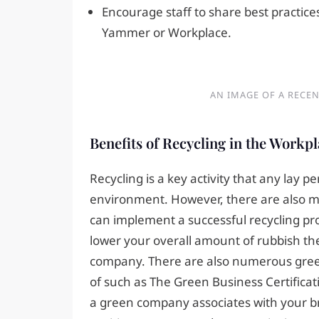
Encourage staff to share best practice
Yammer or Workplace.
AN IMAGE OF A RECEN
Benefits of Recycling in the Workp
Recycling is a key activity that any lay p
environment. However, there are also ma
can implement a successful recycling pr
lower your overall amount of rubbish ther
company. There are also numerous green 
of such as The Green Business Certificat
a green company associates with your br