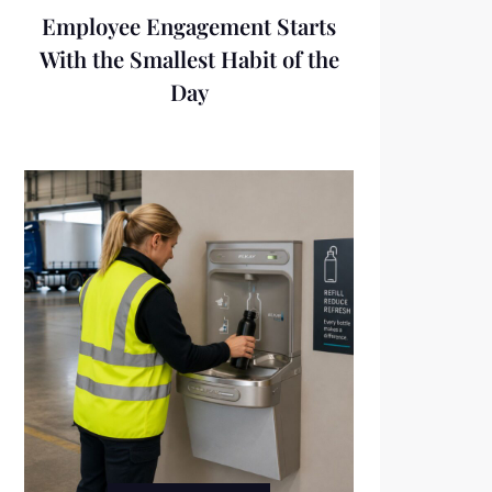
Employee Engagement Starts
With the Smallest Habit of the
Day