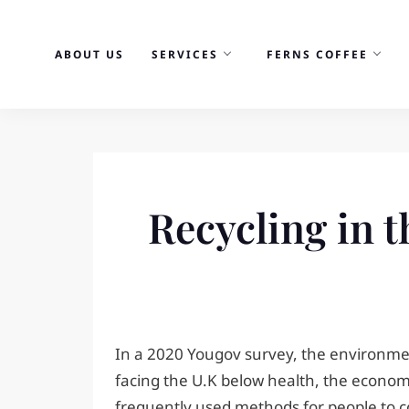
Skip
to
ABOUT US
SERVICES
FERNS COFFEE
content
Recycling in t
In a 2020 Yougov survey, the environme
facing the U.K below health, the economy
frequently used methods for people to cont