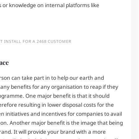
s or knowledge on internal platforms like
T INSTALL FOR A 2468 CUSTOMER
lace
erson can take part in to help our earth and
ny benefits for any organisation to reap if they
ogramme. One major benefit is that it should
efore resulting in lower disposal costs for the
initiatives and incentives for companies to avail
ion. Another major benefit is the image that being
and. It will provide your brand with a more