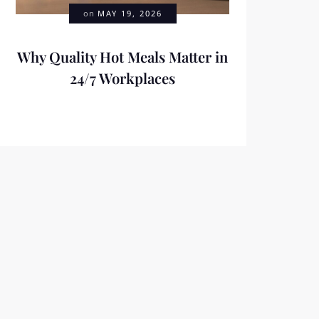
on
MAY 19, 2026
Why Quality Hot Meals Matter in
24/7 Workplaces