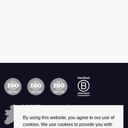
By using this website, you agree to our use of
cookies. We use cookies to provide you with