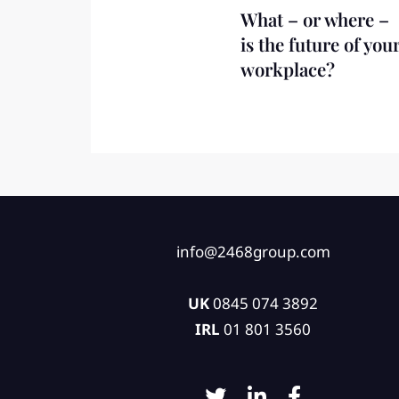
What – or where –
is the future of you
workplace?
info@2468group.com
UK
0845 074 3892
IRL
01 801 3560