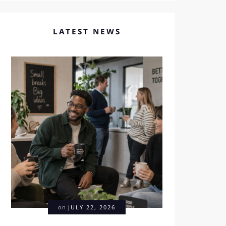
LATEST NEWS
on
JULY 22, 2026