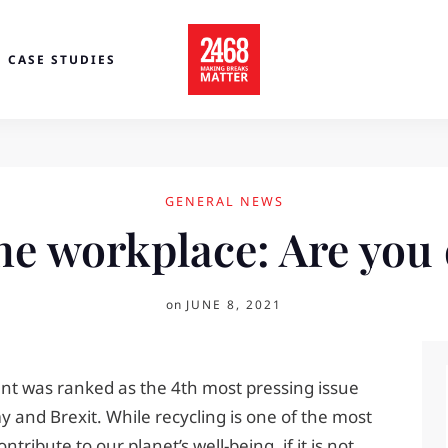
CASE STUDIES
GENERAL NEWS
he workplace: Are you 
on
JUNE 8, 2021
nt was ranked as the 4th most pressing issue
 and Brexit. While recycling is one of the most
ribute to our planet’s well-being, if it is not