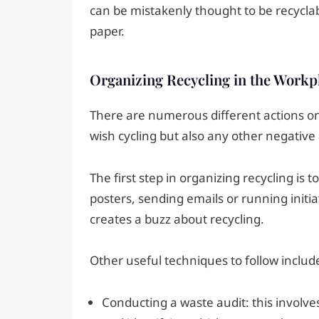
can be mistakenly thought to be recycla
paper.
Organizing Recycling in the Workp
There are numerous different actions on
wish cycling but also any other negative 
The first step in organizing recycling is 
posters, sending emails or running initia
creates a buzz about recycling.
Other useful techniques to follow includ
Conducting a waste audit: this involv