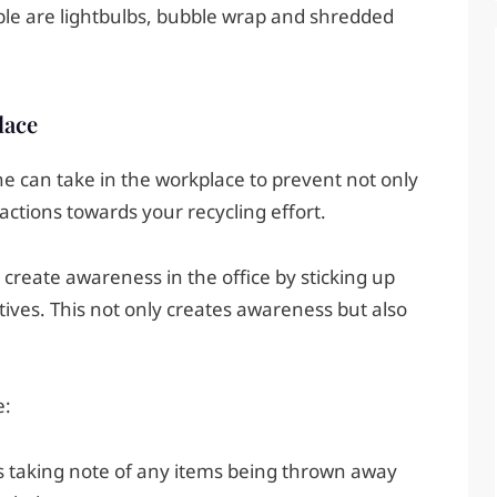
ble are lightbulbs, bubble wrap and shredded
lace
e can take in the workplace to prevent not only
actions towards your recycling effort.
to create awareness in the office by sticking up
tives. This not only creates awareness but also
e:
es taking note of any items being thrown away