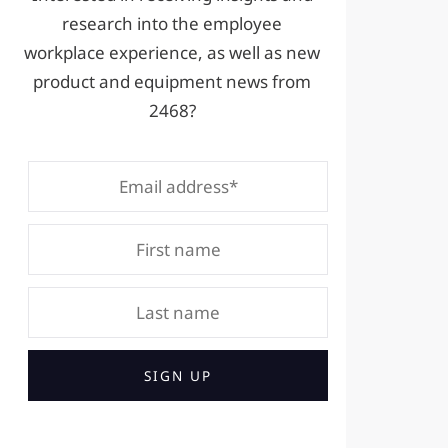
research into the employee
workplace experience, as well as new
product and equipment news from
2468?