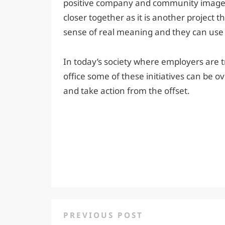
positive company and community image. I
closer together as it is another project 
sense of real meaning and they can use t
In today’s society where employers are t
office some of these initiatives can be ov
and take action from the offset.
PREVIOUS POST