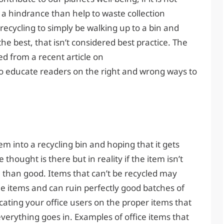
 a hindrance than help to waste collection
ecycling to simply be walking up to a bin and
e best, that isn’t considered best practice. The
red from a recent article on
 educate readers on the right and wrong ways to
tem into a recycling bin and hoping that it gets
e thought is there but in reality if the item isn’t
 than good. Items that can’t be recycled may
e items and can ruin perfectly good batches of
cating your office users on the proper items that
verything goes in. Examples of office items that