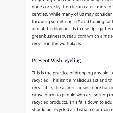
done correctly then it can cause more of
centres. While many of us may consider r
throwing something in# and hoping for th
aim of this blog post is to use tips gathe
greenbusinessbureau.com which aims to
recycle in the workplace.
Prevent Wish-cycling
This is the practice of dropping any old i
recycled. This isn’t a malicious act and th
recyclable, the action causes more harm
cause harm to people who are sorting th
recycled products. This falls down to edu
should be recycled and what colour bin e