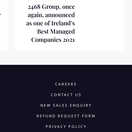
2468 Group, once
r
again, announced
as one of Ireland’s
Best Managed
Companies 2021
CAREERS
CONTACT US
NEW SALES ENQUIRY
REFUND REQUEST FORM
PRIVACY POLICY