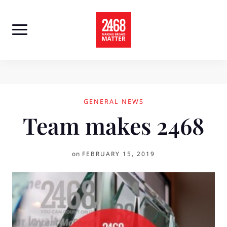
Skip
to
content
GENERAL NEWS
Team makes 2468
on
FEBRUARY 15, 2019