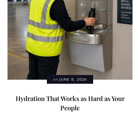
on
JUNE 8, 2026
Hydration That Works as Hard as Your
People