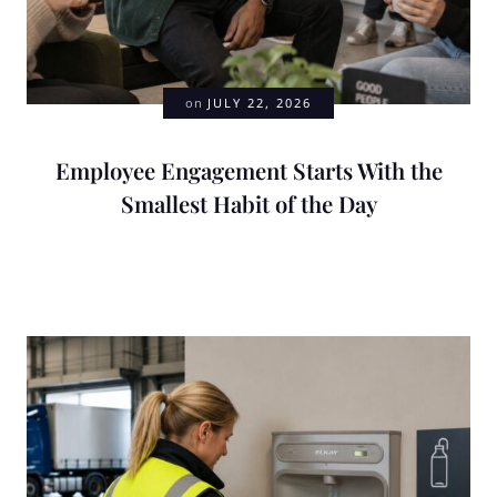
on
JULY 22, 2026
Employee Engagement Starts With the
Smallest Habit of the Day