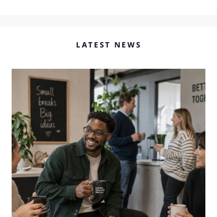
LATEST NEWS