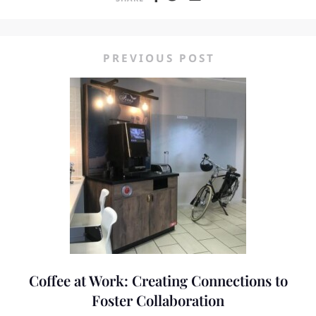
PREVIOUS POST
Coffee at Work: Creating Connections to
Foster Collaboration