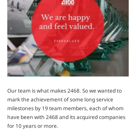
Our team is what makes 2468. So we wanted to
mark the achievement of some long service
milestones by 19 team members, each of whom
have been with 2468 and its acquired companies
for 10 years or more.