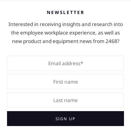
NEWSLETTER
Interested in receiving insights and research into
the employee workplace experience, as well as
new product and equipment news from 2468?