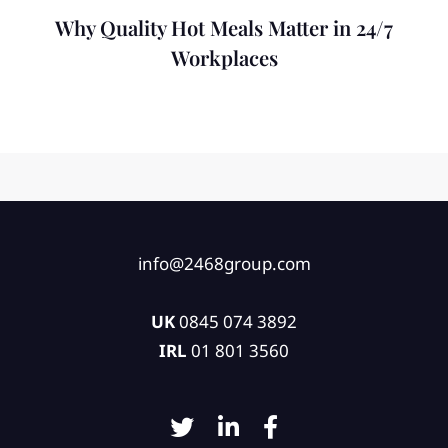
Why Quality Hot Meals Matter in 24/7
Workplaces
info@2468group.com
UK
0845 074 3892
IRL
01 801 3560