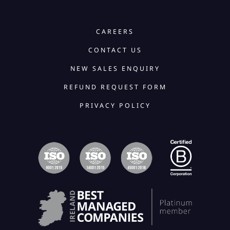
CAREERS
CONTACT US
NEW SALES ENQUIRY
REFUND REQUEST FORM
PRIVACY POLICY