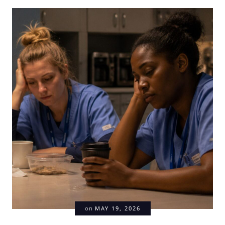
on
MAY 19, 2026