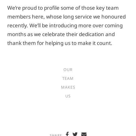
We’re proud to profile some of those key team
members here, whose long service we honoured
recently. We’ll be introducing more over coming
months as we celebrate their dedication and
thank them for helping us to make it count.
OUR
TEAM
MAKES
US
SHARE