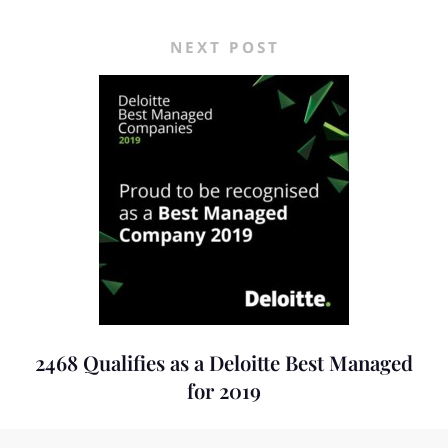
NEXT POST
2468 Qualifies as a Deloitte Best Managed
for 2019