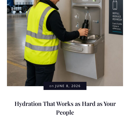
on
JUNE 8, 2026
Hydration That Works as Hard as Your
People