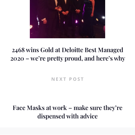
2468 wins Gold at Deloitte Best Managed
2020 – we’re pretty proud, and here’s why
NEXT POST
Face Masks at work – make sure they’re
dispensed with advice