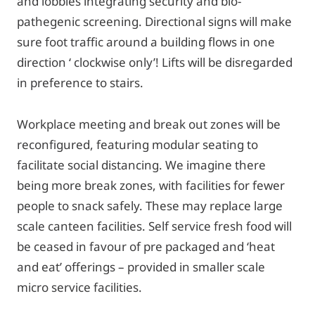
and lobbies integrating security and bio-
pathegenic screening. Directional signs will make
sure foot traffic around a building flows in one
direction ‘ clockwise only’! Lifts will be disregarded
in preference to stairs.
Workplace meeting and break out zones will be
reconfigured, featuring modular seating to
facilitate social distancing. We imagine there
being more break zones, with facilities for fewer
people to snack safely. These may replace large
scale canteen facilities. Self service fresh food will
be ceased in favour of pre packaged and ‘heat
and eat’ offerings – provided in smaller scale
micro service facilities.