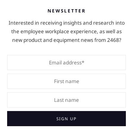
NEWSLETTER
Interested in receiving insights and research into
the employee workplace experience, as well as
new product and equipment news from 2468?