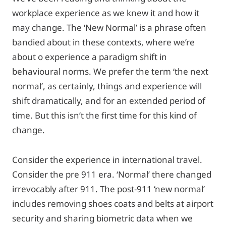
workplace experience as we knew it and how it
may change. The ‘New Normal’ is a phrase often
bandied about in these contexts, where we’re
about o experience a paradigm shift in
behavioural norms. We prefer the term ‘the next
normal’, as certainly, things and experience will
shift dramatically, and for an extended period of
time. But this isn’t the first time for this kind of
change.
Consider the experience in international travel.
Consider the pre 911 era. ‘Normal’ there changed
irrevocably after 911. The post-911 ‘new normal’
includes removing shoes coats and belts at airport
security and sharing biometric data when we