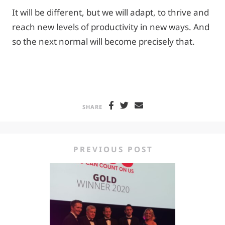
It will be different, but we will adapt, to thrive and
reach new levels of productivity in new ways. And
so the next normal will become precisely that.
SHARE
PREVIOUS POST