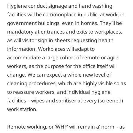
Hygiene conduct signage and hand washing
facilities will be commonplace in public, at work, in
government buildings, even in homes. They’ll be
mandatory at entrances and exits to workplaces,
as will visitor sign in sheets requesting health
information. Workplaces will adapt to
accommodate a large cohort of remote or agile
workers, as the purpose for the office itself will
change. We can expect a whole new level of
cleaning procedures, which are highly visible so as
to reassure workers, and individual hygiene
facilities – wipes and sanitiser at every (screened)
work station.
Remote working, or ‘WHF’ will remain a’ norm – as