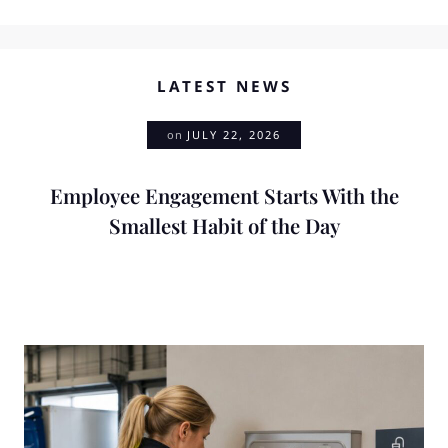
LATEST NEWS
on
JULY 22, 2026
Employee Engagement Starts With the
Smallest Habit of the Day