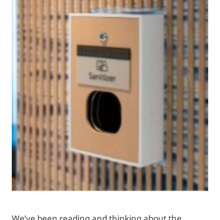
We’ve been reading and thinking about the