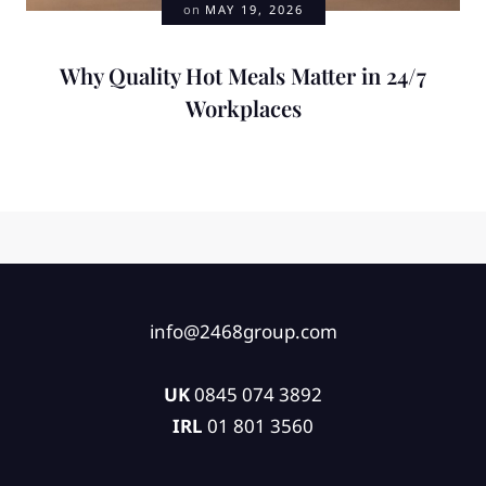
on
MAY 19, 2026
Why Quality Hot Meals Matter in 24/7
Workplaces
info@2468group.com
UK
0845 074 3892
IRL
01 801 3560