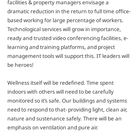
facilities & property managers envisage a
dramatic reduction in the return to full time office-
based working for large percentage of workers.
Technological services will grow in importance,
ready and trusted video conferencing facilities, e-
learning and training platforms, and project
management tools will support this. IT leaders will
be heroes!
Wellness itself will be redefined. Time spent
indoors with others will need to be carefully
monitored so it’s safe. Our buildings and systems
need to respond to that- providing light, clean air,
nature and sustenance safely. There will be an
emphasis on ventilation and pure air.