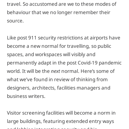
travel. So accustomed are we to these modes of
behaviour that we no longer remember their
source.
Like post 911 security restrictions at airports have
become a new normal for travelling, so public
spaces, and workspaces will visibly and
permanently adapt in the post Covid-19 pandemic
world. It will be the
next
normal. Here’s some of
what we’ve found in review of thinking from
designers, architects, facilities managers and
business writers.
Visitor screening facilities will become a norm in
large buildings, featuring extended entry ways