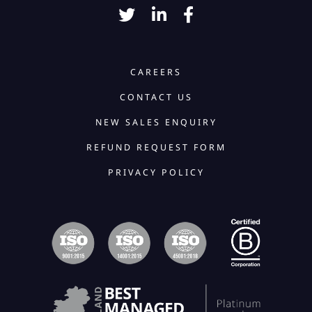
CAREERS
CONTACT US
NEW SALES ENQUIRY
REFUND REQUEST FORM
PRIVACY POLICY