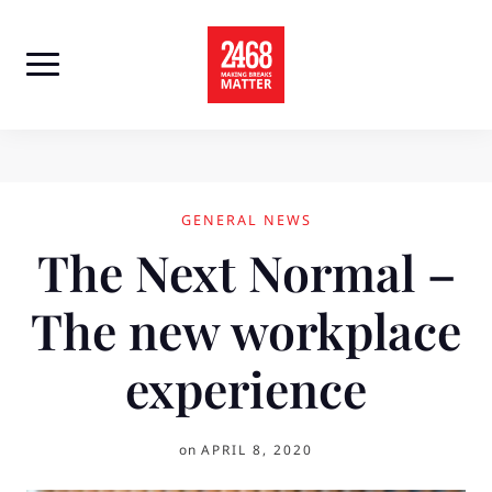
Skip
to
content
GENERAL NEWS
The Next Normal –
The new workplace
experience
on
APRIL 8, 2020