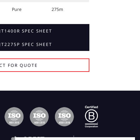
Pure
275m
T1400R SPEC SHEET
T2275P SPEC SHEET
CT FOR QUOTE