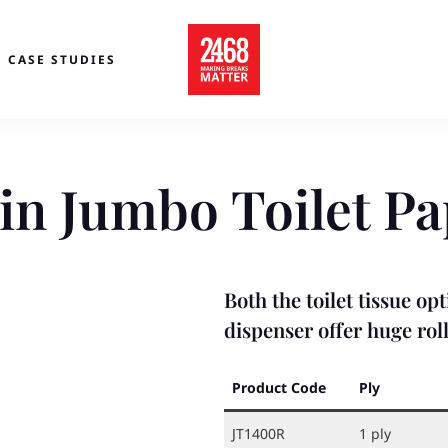
CASE STUDIES
in Jumbo Toilet Pa
Both the toilet tissue o
dispenser offer huge roll
Product Code
Ply
JT1400R
1 ply