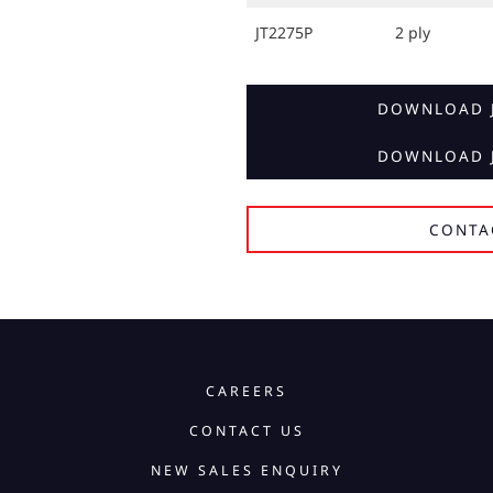
JT2275P
2 ply
DOWNLOAD J
DOWNLOAD J
CONTA
CAREERS
CONTACT US
NEW SALES ENQUIRY