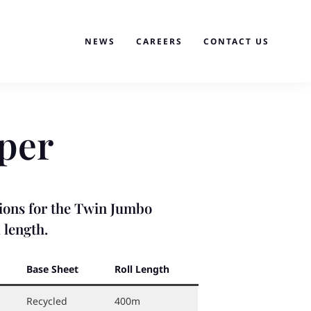
NEWS
CAREERS
CONTACT US
per
ptions for the Twin Jumbo
 length.
Base Sheet
Roll Length
Recycled
400m