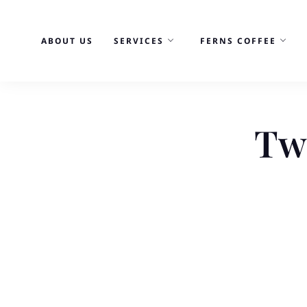
Skip
to
ABOUT US
SERVICES
FERNS COFFEE
content
Tw