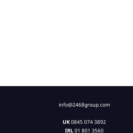
info@2468group.com
UK
0845 074 3892
IRL
01 801 3560