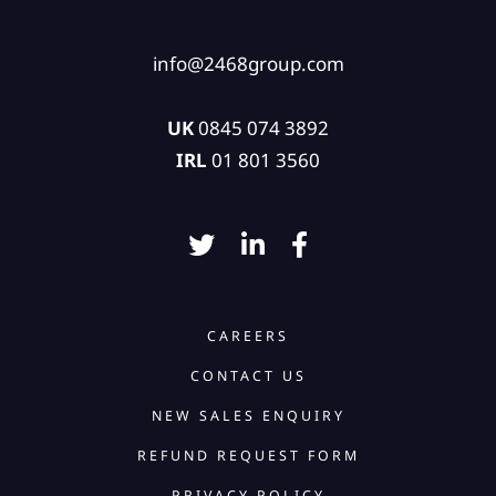
info@2468group.com
UK
0845 074 3892
IRL
01 801 3560
CAREERS
CONTACT US
NEW SALES ENQUIRY
REFUND REQUEST FORM
PRIVACY POLICY