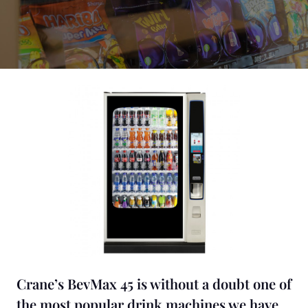
Crane’s BevMax 45 is without a doubt one of
the most popular drink machines we have