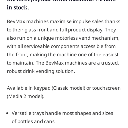
in stock.
BevMax machines maximise impulse sales thanks
to their glass front and full product display. They
also run on a unique motorless vend mechanism,
with all serviceable components accessible from
the front, making the machine one of the easiest
to maintain. The BevMax machines are a trusted,
robust drink vending solution.
Available in keypad (Classic model) or touchscreen
(Media 2 model).
Versatile trays handle most shapes and sizes
of bottles and cans