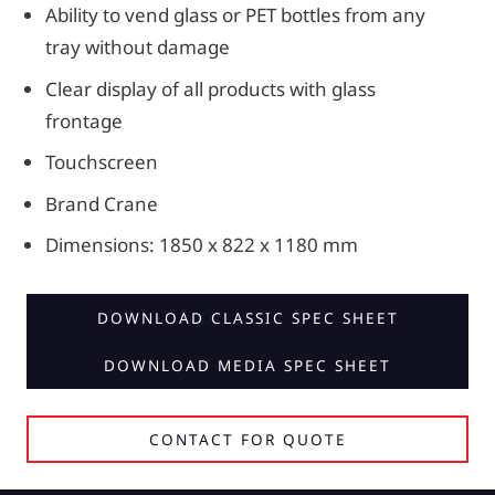
Ability to vend glass or PET bottles from any
tray without damage
Clear display of all products with glass
frontage
Touchscreen
Brand Crane
Dimensions: 1850 x 822 x 1180 mm
DOWNLOAD CLASSIC SPEC SHEET
DOWNLOAD MEDIA SPEC SHEET
CONTACT FOR QUOTE