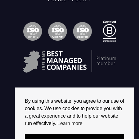
By using this website, you agree to our use of
© 2026 2468 GROUP. ALL RIGHTS RESERVED.
cookies. We use cookies to provide you with
a great experience and to help our website
run effectively.
Learn more