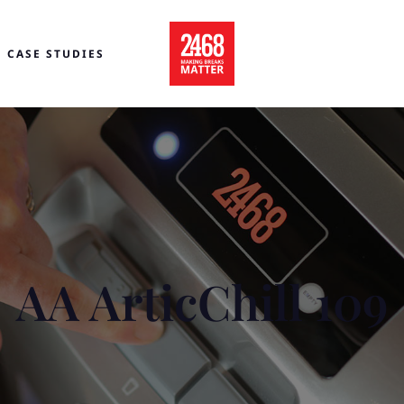
CASE STUDIES
AA ArticChill 109