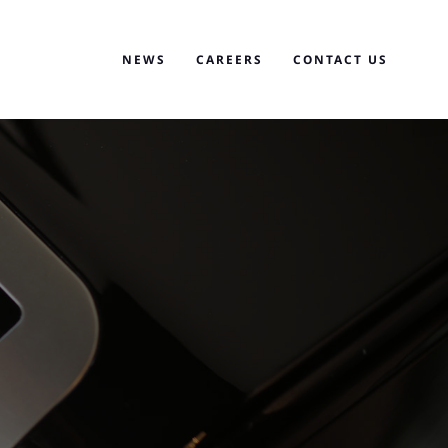
NEWS
CAREERS
CONTACT US