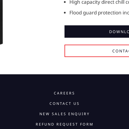
High capacity direct chill 
Flood guard protection in
DOWNLO
CONTA
CAREERS
CONTACT US
NEW SALES ENQUIRY
REFUND REQUEST FORM