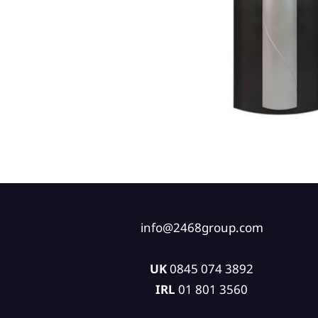
info@2468group.com
UK
0845 074 3892
IRL
01 801 3560