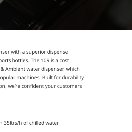
nser with a superior dispense
sports bottles. The 109 is a cost
ed & Ambient water dispenser, which
popular machines. Built for durability
on, we’re confident your customers
 35ltrs/h of chilled water