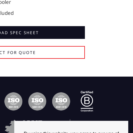
cooler
cluded
AD SPEC SHEET
CT FOR QUOTE