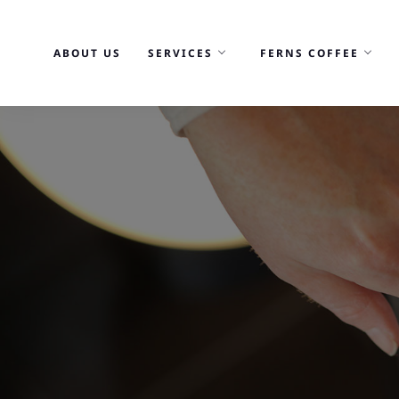
Skip
to
ABOUT US
SERVICES
FERNS COFFEE
content