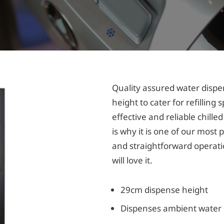
Quality assured water dispe
height to cater for refilling 
effective and reliable chill
is why it is one of our most 
and straightforward operati
will love it.
29cm dispense height
Dispenses ambient water +