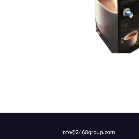
info@2468group.com