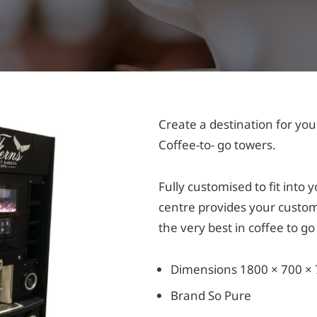
Create a destination for you
Coffee-to- go towers.
Fully customised to fit into
centre provides your custom
the very best in coffee to g
Dimensions 1800 × 700 ×
Brand So Pure