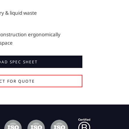
ry & liquid waste
construction ergonomically
 space
AD SPEC SHEET
CT FOR QUOTE