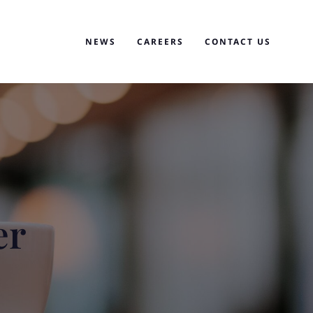
NEWS
CAREERS
CONTACT US
er