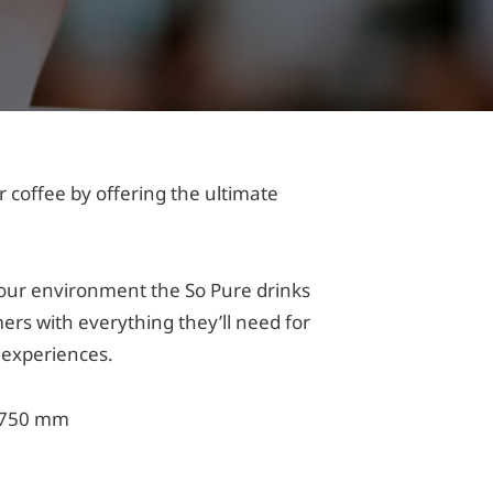
r coffee by offering the ultimate
 your environment the So Pure drinks
ers with everything they’ll need for
o experiences.
 750 mm