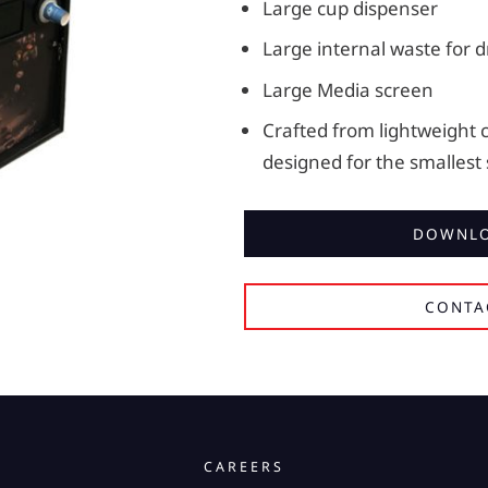
Large cup dispenser
Large internal waste for d
Large Media screen
Crafted from lightweight 
designed for the smallest
DOWNLO
CONTA
CAREERS