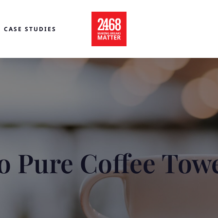
CASE STUDIES
o Pure Coffee Tow