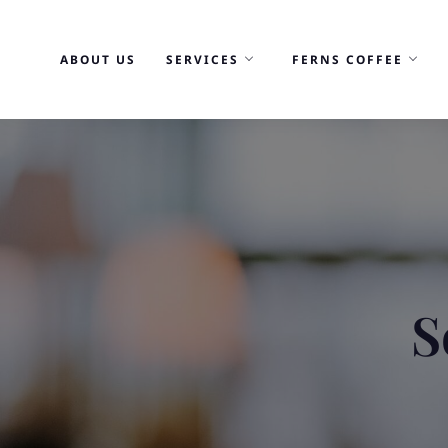
Skip
to
ABOUT US
SERVICES
FERNS COFFEE
content
S