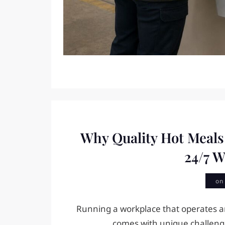
Why Quality Hot Meals
24/7 
o
Running a workplace that operates a
comes with unique challenge