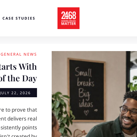
CASE STUDIES
GENERAL NEWS
arts With
of the Day
JULY 22, 2026
e to prove that
t delivers real
sistently points
sn't created by