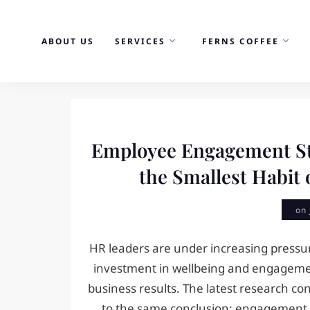
Skip
to
ABOUT US
SERVICES
FERNS COFFEE
content
News
Employee Engagement St
the Smallest Habit 
on
HR leaders are under increasing pressur
investment in wellbeing and engagemen
business results. The latest research con
to the same conclusion: engagement i