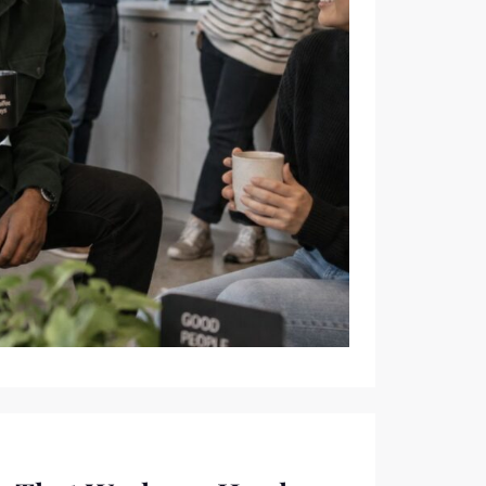
SMALLEST HABIT OF THE DAY