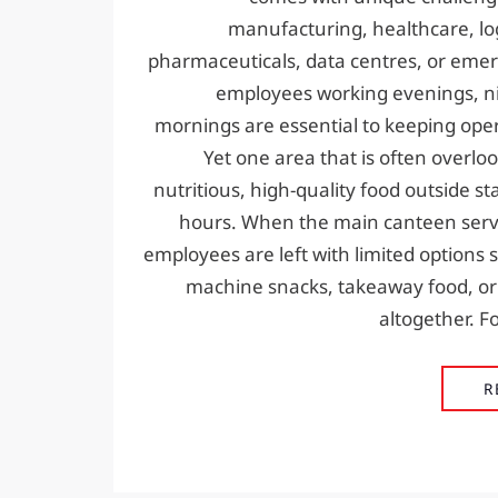
manufacturing, healthcare, logi
pharmaceuticals, data centres, or emer
employees working evenings, ni
mornings are essential to keeping ope
Yet one area that is often overloo
nutritious, high-quality food outside s
hours. When the main canteen serv
employees are left with limited options
machine snacks, takeaway food, or
altogether. Fo
R