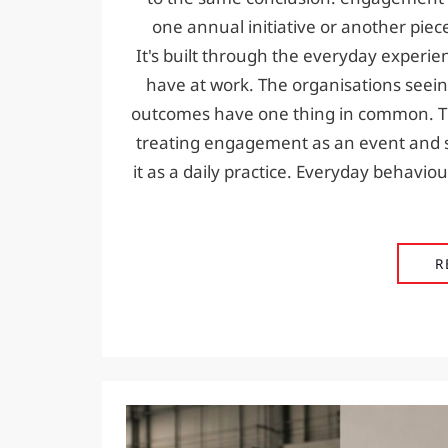
one annual initiative or another piec
It's built through the everyday experi
have at work. The organisations seein
outcomes have one thing in common. T
treating engagement as an event and s
it as a daily practice. Everyday behavi
R