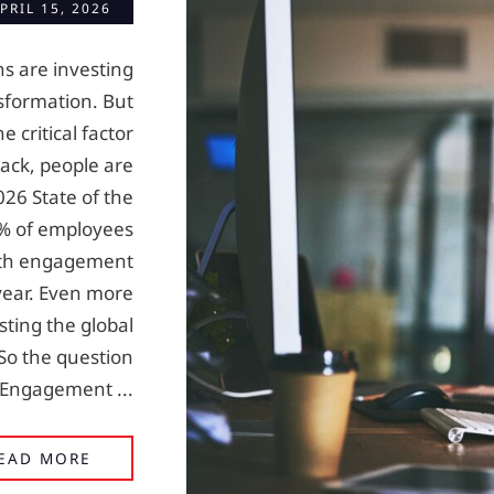
PRIL 15, 2026
ns are investing
nsformation. But
e critical factor
ack, people are
026 State of the
0% of employees
ith engagement
year. Even more
sting the global
 So the question
e Engagement ...
BREAKS: THE MISSING LINK IN EMPLOYEE 
EAD MORE