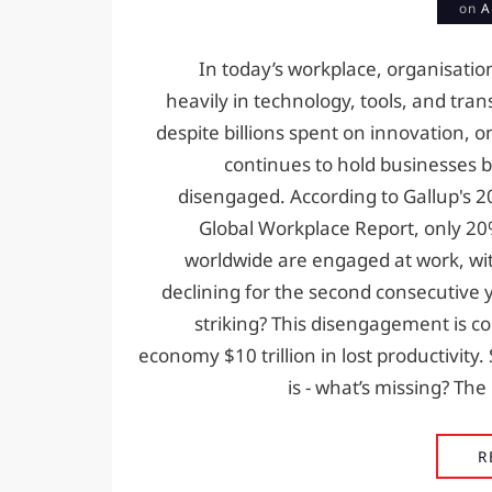
on
A
In today’s workplace, organisatio
heavily in technology, tools, and tra
despite billions spent on innovation, on
continues to hold businesses b
disengaged. According to Gallup's 2
Global Workplace Report, only 2
worldwide are engaged at work, w
declining for the second consecutive 
striking? This disengagement is co
economy $10 trillion in lost productivity.
is - what’s missing? Th
R