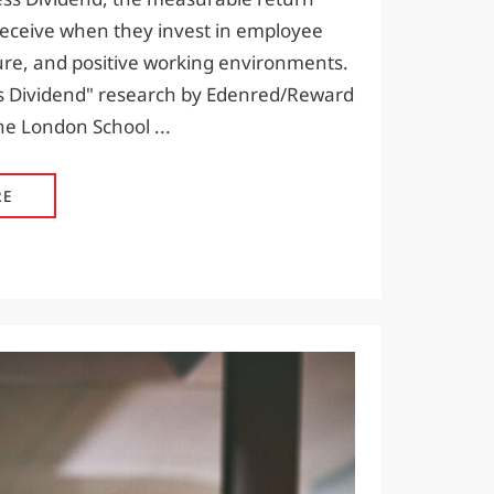
receive when they invest in employee
ure, and positive working environments.
 Dividend" research by Edenred/Reward
e London School ...
THE HAPPINESS DIVIDEND: WHY EMPLOYEE WELLBEI
RE