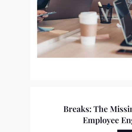
Breaks: The Missi
Employee E