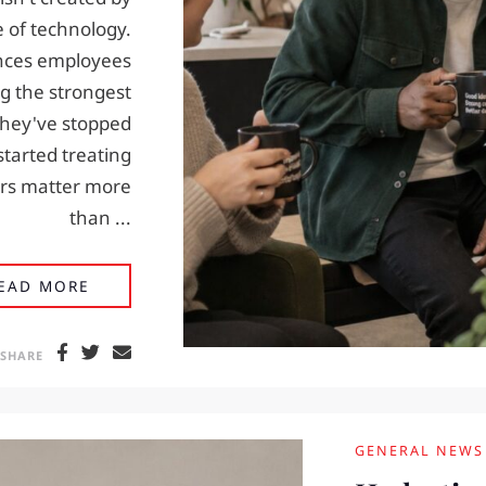
e of technology.
ences employees
g the strongest
hey've stopped
tarted treating
ours matter more
than ...
EMPLOYEE ENGAGEMENT STARTS WITH THE 
EAD MORE
SHARE
GENERAL NEWS