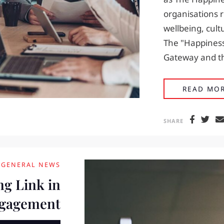
organisations 
wellbeing, cult
The "Happiness
Gateway and th
READ MO
SHARE
GENERAL NEWS
ng Link in
ngagement