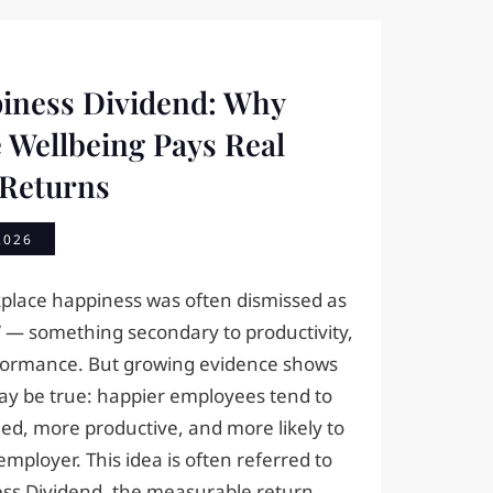
iness Dividend: Why
 Wellbeing Pays Real
 Returns
2026
kplace happiness was often dismissed as
” — something secondary to productivity,
rformance. But growing evidence shows
ay be true: happier employees tend to
d, more productive, and more likely to
employer. This idea is often referred to
ss Dividend, the measurable return