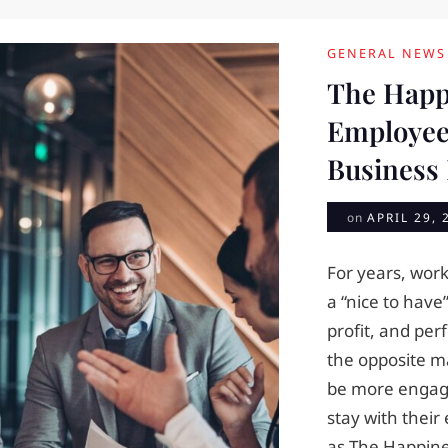
GENERAL NEWS
The Happ
Employee
Business
on
APRIL 29, 
For years, wor
a “nice to have
profit, and pe
the opposite m
be more engage
stay with their 
as The Happine