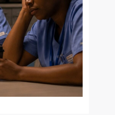
 WORKPLACES