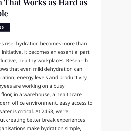
n That Works as Hard as
ple
26
s rise, hydration becomes more than
 initiative, it becomes an essential part
oductive, healthy workplaces. Research
hows that even mild dehydration can
ation, energy levels and productivity.
yees are working on a busy
floor, in a warehouse, a healthcare
dern office environment, easy access to
ater is critical. At 2468, we're
ut creating better break experiences
ganisations make hydration simple,