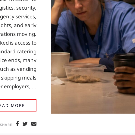
stics, security,
gency services,
ghts, and early
rations moving.
ked is access to
tandard catering
ice ends, many
 such as vending
 skipping meals
r employers, ...
WHY QUALITY HOT MEALS MATTER IN 24/7
EAD MORE
SHARE