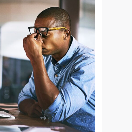
ENGAGEMENT