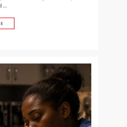
 ...
HYDRATION THAT WORKS AS HARD AS YOUR PEOPLE
RE