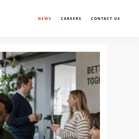
NEWS
CAREERS
CONTACT US