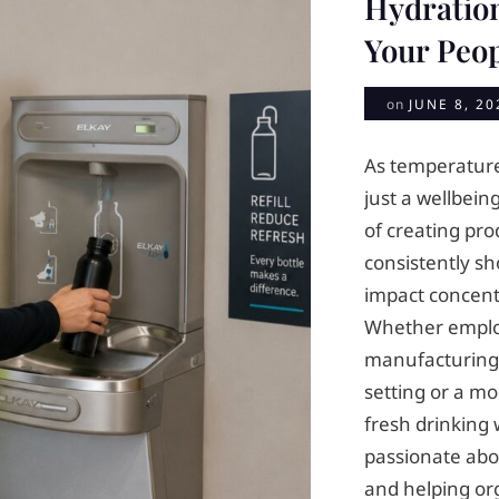
Hydratio
Your Peo
on
JUNE 8, 20
As temperature
just a wellbeing
of creating pr
consistently s
impact concentr
Whether emplo
manufacturing 
setting or a mo
fresh drinking w
passionate abo
and helping or