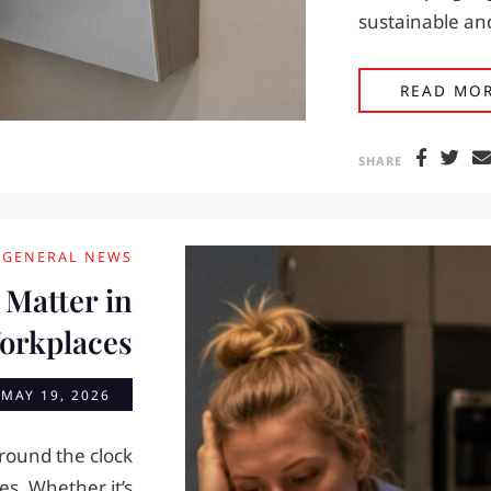
sustainable and
READ MO
SHARE
GENERAL NEWS
 Matter in
Workplaces
n
MAY 19, 2026
round the clock
s. Whether it’s