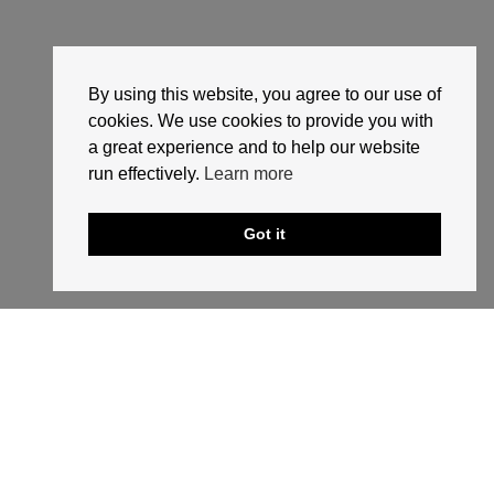
By using this website, you agree to our use of
cookies. We use cookies to provide you with
a great experience and to help our website
run effectively.
Learn more
Got it