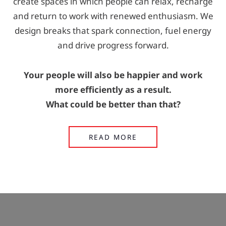
create spaces in which people can relax, recharge
and return to work with renewed enthusiasm. We
design breaks that spark connection, fuel energy
and drive progress forward.
Your people will also be happier and work
more efficiently as a result.
What could be better than that?
READ MORE