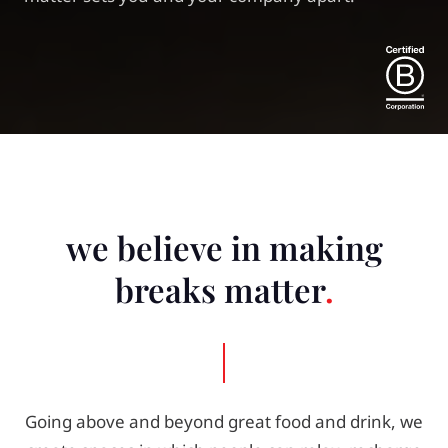
we believe in making
breaks matter
Going above and beyond great food and drink, we