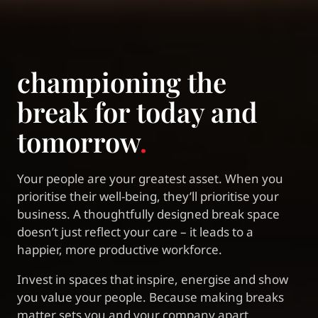
championing the
break for today and
tomorrow
.
Your people are your greatest asset. When you
prioritise their well-being, they’ll prioritise your
business. A thoughtfully designed break space
doesn’t just reflect your care – it leads to a
happier, more productive workforce.
Invest in spaces that inspire, energise and show
you value your people. Because making breaks
matter sets you and your company apart.